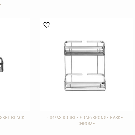
L
SKET BLACK
004/A3 DOUBLE SOAP/SPONGE BASKET
CHROME