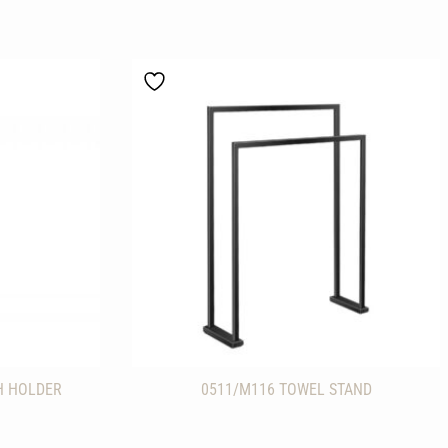
H HOLDER
0511/M116 TOWEL STAND