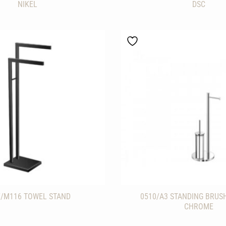
NIKEL
DSC
7/M116 TOWEL STAND
0510/A3 STANDING BRUS
CHROME