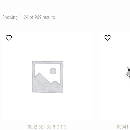
Showing 1–48 of 969 results
0002 SET SUPPORTS
00041