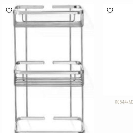
00544/M