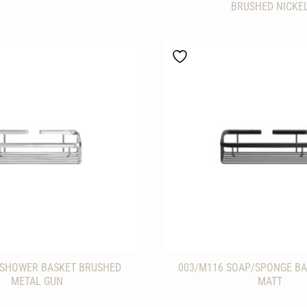
BRUSHED NICKE
 SHOWER BASKET BRUSHED
003/M116 SOAP/SPONGE BA
METAL GUN
MATT