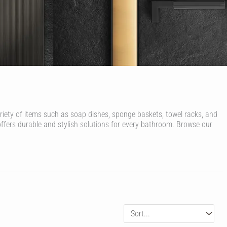
ariety of items such as soap dishes, sponge baskets, towel racks, and
offers durable and stylish solutions for every bathroom. Browse our