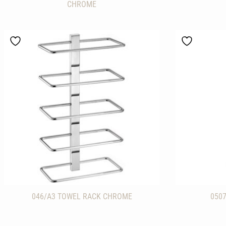
CHROME
046/A3 TOWEL RACK CHROME
050