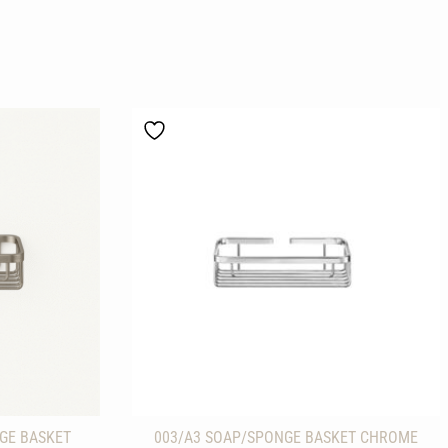
GE BASKET
003/A3 SOAP/SPONGE BASKET CHROME