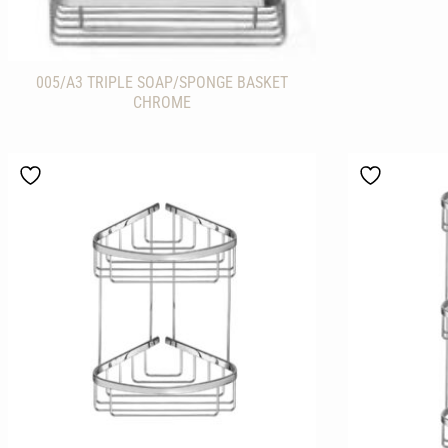
005/A3 TRIPLE SOAP/SPONGE BASKET
CHROME