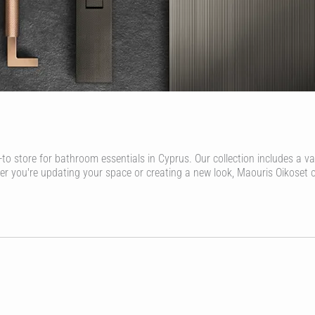
-to store for bathroom essentials in Cyprus. Our collection includes a v
her you're updating your space or creating a new look, Maouris Oikoset 