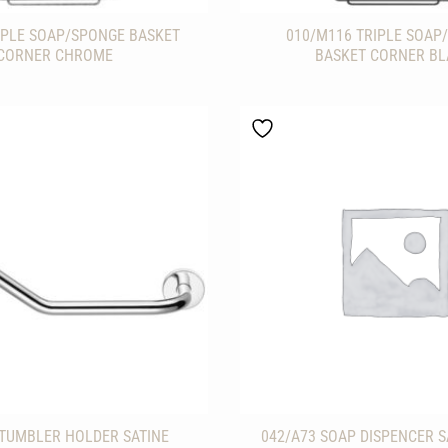
IPLE SOAP/SPONGE BASKET
010/M116 TRIPLE SOAP
CORNER CHROME
BASKET CORNER B
 TUMBLER HOLDER SATINE
042/A73 SOAP DISPENCER S