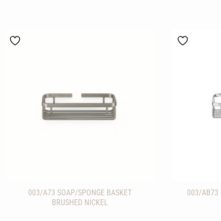
003/A73 SOAP/SPONGE BASKET
003/AB73
BRUSHED NICKEL