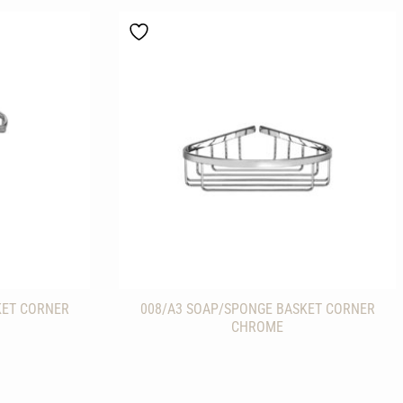
KET CORNER
008/A3 SOAP/SPONGE BASKET CORNER
CHROME