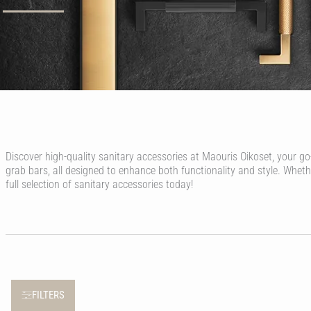
Discover high-quality sanitary accessories at Maouris Oikoset, your go
grab bars, all designed to enhance both functionality and style. Whet
full selection of sanitary accessories today!
FILTERS