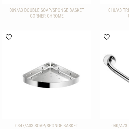
009/A3 DOUBLE SOAP/SPONGE BASKET
010/A3 TR
CORNER CHROME
0347/A03 SOAP/SPONGE BASKET
040/A73