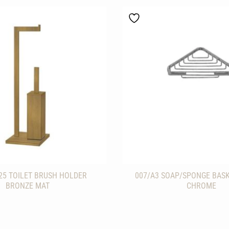
25 TOILET BRUSH HOLDER
007/A3 SOAP/SPONGE BAS
BRONZE MAT
CHROME