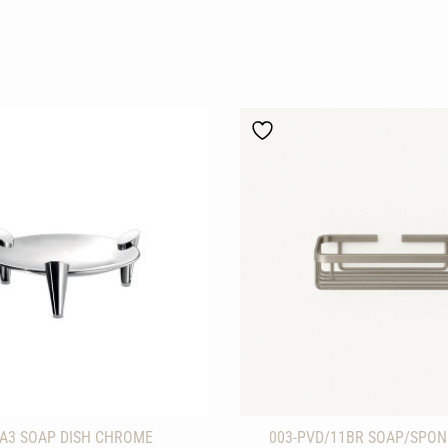
-A3 SOAP DISH CHROME
003-PVD/11BR SOAP/SPON