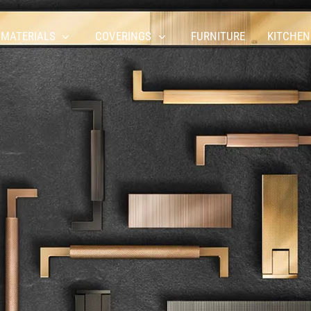
 MATERIALS
COVERINGS
FURNITURE
KITCHEN