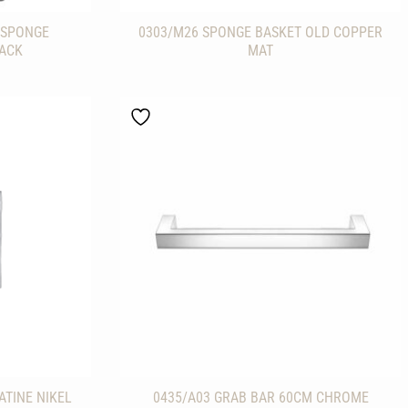
/SPONGE
0303/M26 SPONGE BASKET OLD COPPER
LACK
MAT
ATINE NIKEL
0435/A03 GRAB BAR 60CM CHROME