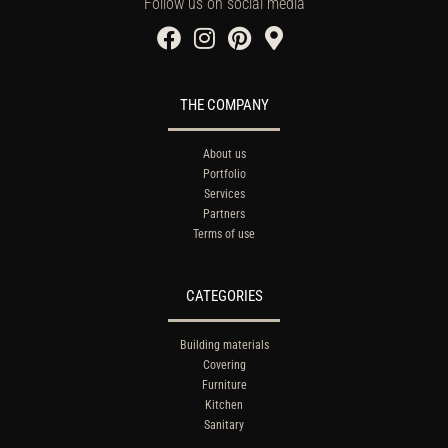
Follow us on social media
THE COMPANY
About us
Portfolio
Services
Partners
Terms of use
CATEGORIES
Building materials
Covering
Furniture
Kitchen
Sanitary