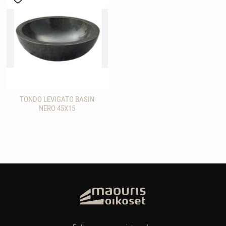
TONDO LEVIGATO BASIN
NERO 45X15