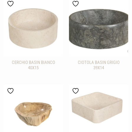
CERCHIO BASIN BIANCO
CIOTOLA BASIN GRIGIO
40X15
39X14