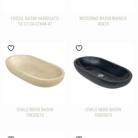
FOSSIL BASIN VARIEGATO
MODERNO BASIN BIANCO
13-17/24-27X44-47
45X15
OVALE BEIGE BASIN
OVALE NERO BASIN
70X35X15
70X35X15