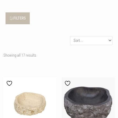
FILTERS
Showing all 17 results