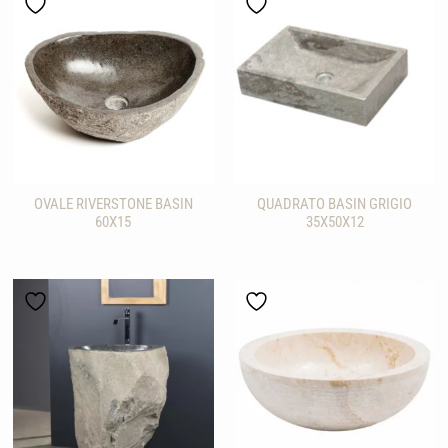
OVALE RIVERSTONE BASIN
QUADRATO BASIN GRIGIO
60X15
35X50X12