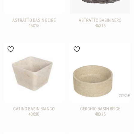
ASTRATTO BASIN BEIGE
ASTRATTO BASIN NERO
45X15
45X15
CATINO BASIN BIANCO
CERCHIO BASIN BEIGE
40X30
40X15