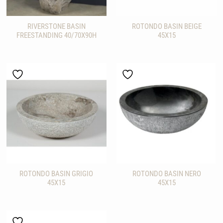
RIVERSTONE BASIN
ROTONDO BASIN BEIGE
FREESTANDING 40/70X90H
45X15
ROTONDO BASIN GRIGIO
ROTONDO BASIN NERO
45X15
45X15