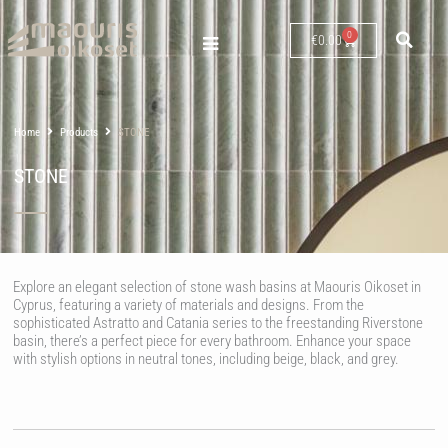
Skip
to
0
Cart
€
0.00
content
Home
Products
STONE
STONE
Explore an elegant selection of stone wash basins at Maouris Oikoset in
Cyprus, featuring a variety of materials and designs. From the
sophisticated Astratto and Catania series to the freestanding Riverstone
basin, there’s a perfect piece for every bathroom. Enhance your space
with stylish options in neutral tones, including beige, black, and grey.