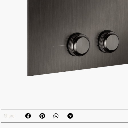
Share