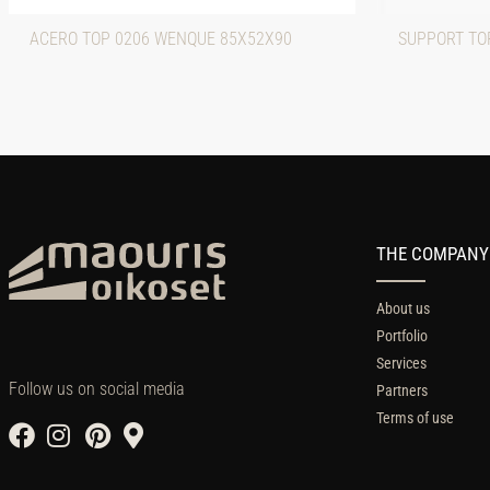
ACERO TOP 0206 WENQUE 85X52X90
SUPPORT TOP
THE COMPANY
About us
Portfolio
Services
Follow us on social media
Partners
Terms of use