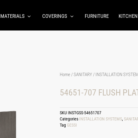
 MATERIALS
COVERINGS
FURNITURE
KITCHEN
Home
/
SANITARY
/
INSTALLATION SYSTE
54651-707 FLUSH PLA
SKU
INST-GSS-54651707
Categories
INSTALLATION SYSTEMS
,
SANITA
Tag
GESSI