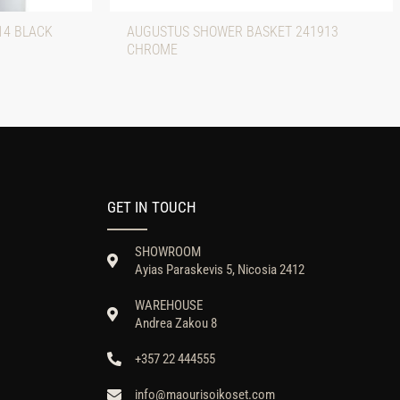
14 BLACK
AUGUSTUS SHOWER BASKET 241913
CHROME
GET IN TOUCH
SHOWROOM
Ayias Paraskevis 5, Nicosia 2412
WAREHOUSE
Andrea Zakou 8
+357 22 444555
info@maourisoikoset.com