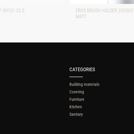
 00101 32.5
EROS BRUSH HOLDER 233303
MATT
CATEGORIES
Building materials
Covering
Furniture
Kitchen
Sanitary