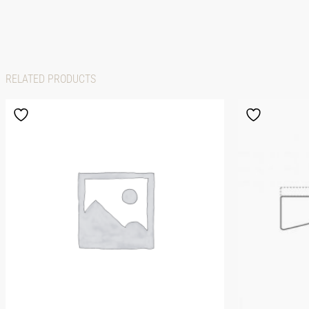
RELATED PRODUCTS