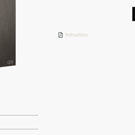
Instructions