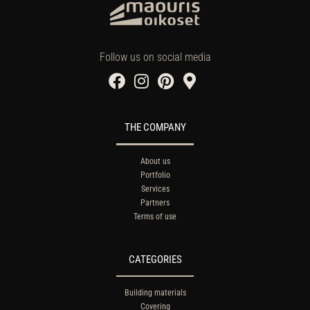
Follow us on social media
THE COMPANY
About us
Portfolio
Services
Partners
Terms of use
CATEGORIES
Building materials
Covering