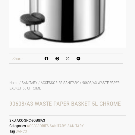
Share
Home
/
SANITARY
/
ACCESSORIES SANITARY
/ 90608/A3 WASTE PAPER
BASKET 5L CHROME
90608/A3 WASTE PAPER BASKET 5L CHROME
SKU
ACC-SNC-90608A3
Categories
ACCESSORIES SANITARY
,
SANITARY
Tag
SANCO