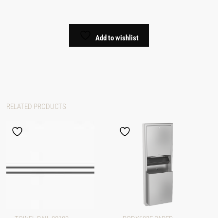
Add to wishlist
RELATED PRODUCTS