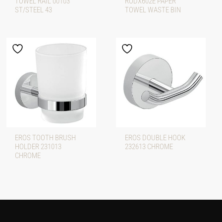
TOWEL RAIL 00103
RODX602E PAPER
ST/STEEL 43
TOWEL WASTE BIN
EROS TOOTH BRUSH
EROS DOUBLE HOOK
HOLDER 231013
232613 CHROME
CHROME