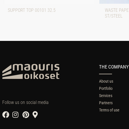
SUPPORT TOP 00101 32.5
WASTE PAPE
ST/STEEL
THE COMPANY
About us
Portfolio
Services
Follow us on social media
Partners
Terms of use