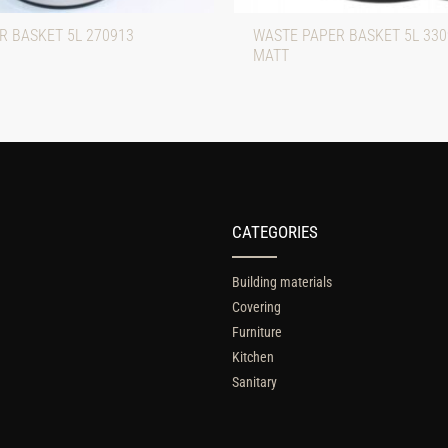
R BASKET 5L 270913
WASTE PAPER BASKET 5L 33
MATT
CATEGORIES
Building materials
Covering
Furniture
Kitchen
Sanitary