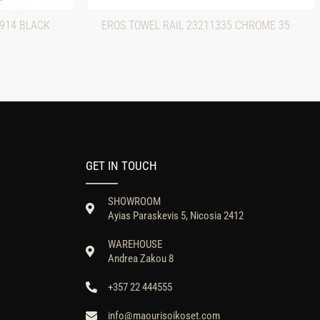
0914 BLACK
EROS TOWEL RAIL 23211335 CHROME 35
GET IN TOUCH
SHOWROOM
Ayias Paraskevis 5, Nicosia 2412
WAREHOUSE
Andrea Zakou 8
+357 22 444555
info@maourisoikoset.com