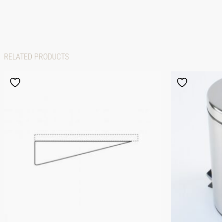
RELATED PRODUCTS