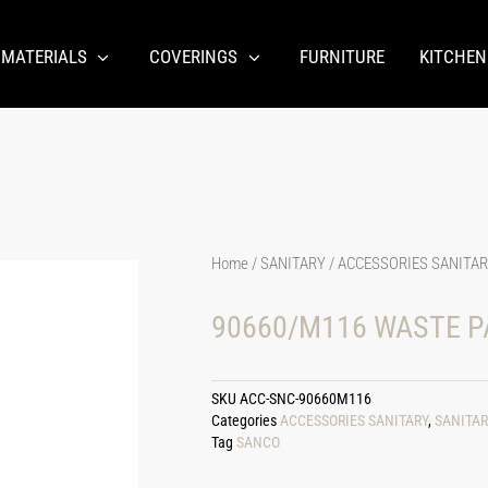
 MATERIALS
COVERINGS
FURNITURE
KITCHEN
Home
/
SANITARY
/
ACCESSORIES SANITA
90660/M116 WASTE P
SKU
ACC-SNC-90660M116
Categories
ACCESSORIES SANITARY
,
SANITAR
Tag
SANCO