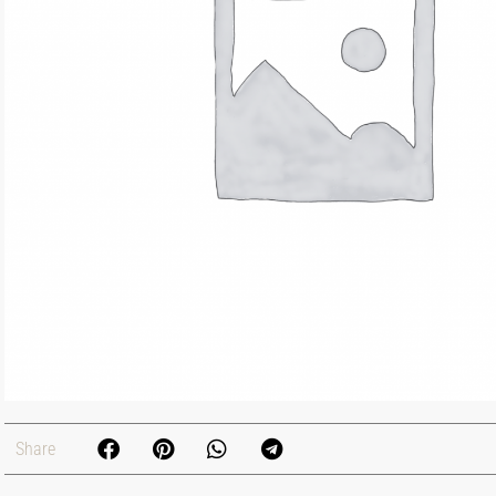
Share