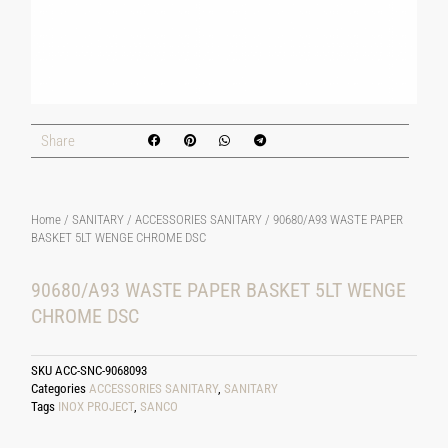
Share
Home
/
SANITARY
/
ACCESSORIES SANITARY
/ 90680/A93 WASTE PAPER
BASKET 5LT WENGE CHROME DSC
90680/A93 WASTE PAPER BASKET 5LT WENGE
CHROME DSC
SKU
ACC-SNC-9068093
Categories
ACCESSORIES SANITARY
,
SANITARY
Tags
INOX PROJECT
,
SANCO