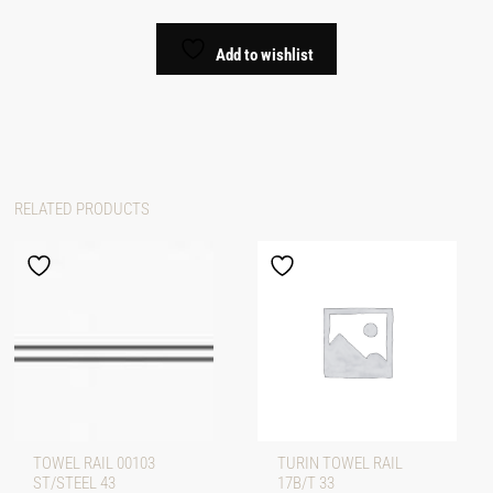
Add to wishlist
RELATED PRODUCTS
TOWEL RAIL 00103
TURIN TOWEL RAIL
ST/STEEL 43
17B/T 33