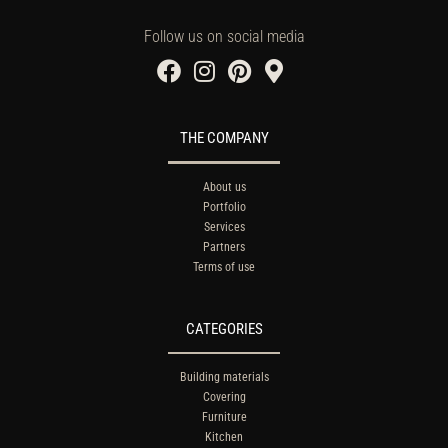
Follow us on social media
THE COMPANY
About us
Portfolio
Services
Partners
Terms of use
CATEGORIES
Building materials
Covering
Furniture
Kitchen