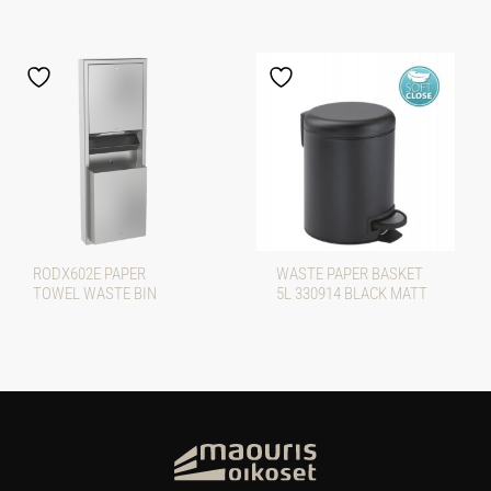
RODX602E PAPER
WASTE PAPER BASKET
TOWEL WASTE BIN
5L 330914 BLACK MATT