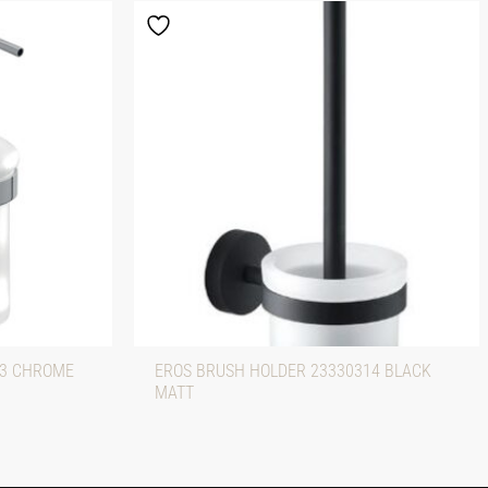
13 CHROME
EROS BRUSH HOLDER 23330314 BLACK
MATT