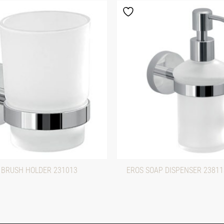
 BRUSH HOLDER 231013
EROS SOAP DISPENSER 2381