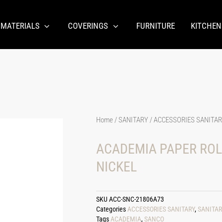
 MATERIALS
COVERINGS
FURNITURE
KITCHEN
Home
/
SANITARY
/
ACCESSORIES SANITA
ACADEMIA PAPER ROL
NICKEL
SKU
ACC-SNC-21806A73
Categories
ACCESSORIES SANITARY
,
SANITAR
Tags
ACADEMIA
,
SANCO