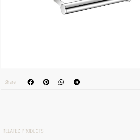
Share
RELATED PRODUCTS