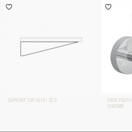
SUPPORT TOP 00101 32.5
EROS TOOTH
CHROME