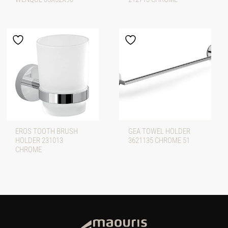
EROS TOOTH BRUSH
GEA TOWEL HOLDER
HOLDER 231013
3621135 CHROME 51
CHROME