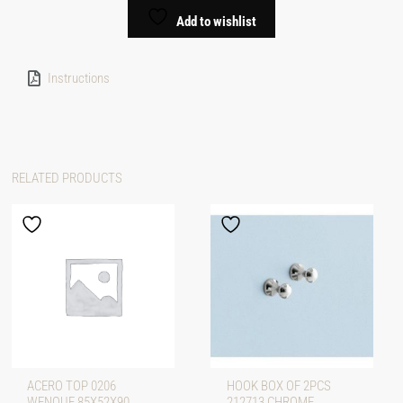
Add to wishlist
Instructions
RELATED PRODUCTS
ACERO TOP 0206
HOOK BOX OF 2PCS
WENQUE 85X52X90
212713 CHROME