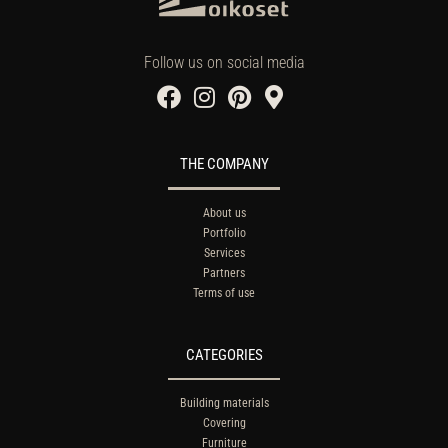
Follow us on social media
THE COMPANY
About us
Portfolio
Services
Partners
Terms of use
CATEGORIES
Building materials
Covering
Furniture