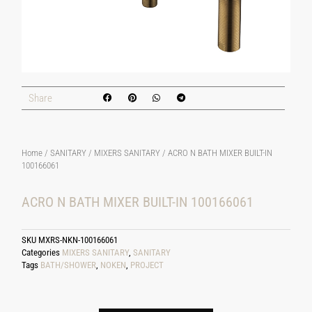
Share
Home
/
SANITARY
/
MIXERS SANITARY
/ ACRO N BATH MIXER BUILT-IN
100166061
ACRO N BATH MIXER BUILT-IN 100166061
SKU
MXRS-NKN-100166061
Categories
MIXERS SANITARY
,
SANITARY
Tags
BATH/SHOWER
,
NOKEN
,
PROJECT