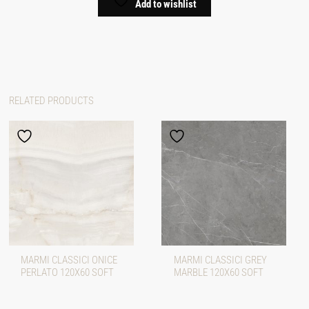
Add to wishlist
RELATED PRODUCTS
MARMI CLASSICI ONICE
MARMI CLASSICI GREY
PERLATO 120X60 SOFT
MARBLE 120X60 SOFT