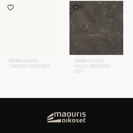
MARMI CLASSICI
MARMI CLASSICI
THASSOS 120X60 SOFT
PULPIS GREY 60X60
SOFT