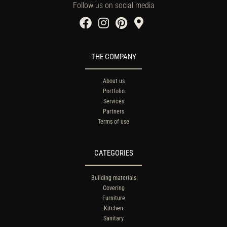
Follow us on social media
THE COMPANY
About us
Portfolio
Services
Partners
Terms of use
CATEGORIES
Building materials
Covering
Furniture
Kitchen
Sanitary