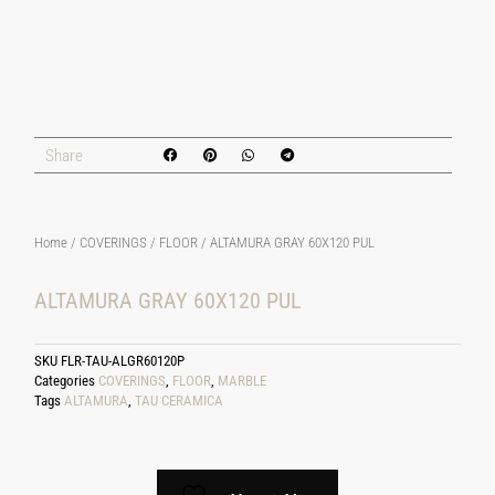
Share
Home
/
COVERINGS
/
FLOOR
/ ALTAMURA GRAY 60X120 PUL
ALTAMURA GRAY 60X120 PUL
SKU
FLR-TAU-ALGR60120P
Categories
COVERINGS
,
FLOOR
,
MARBLE
Tags
ALTAMURA
,
TAU CERAMICA