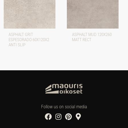
ASPHALT GRIT
ASPHALT MUD 120X260
ESPESORADO 60X120X2
MATT RECT
ANTI SLIP
Follow us on social media