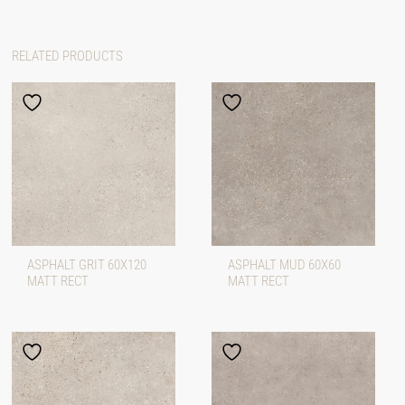
RELATED PRODUCTS
ASPHALT GRIT 60X120
ASPHALT MUD 60X60
MATT RECT
MATT RECT