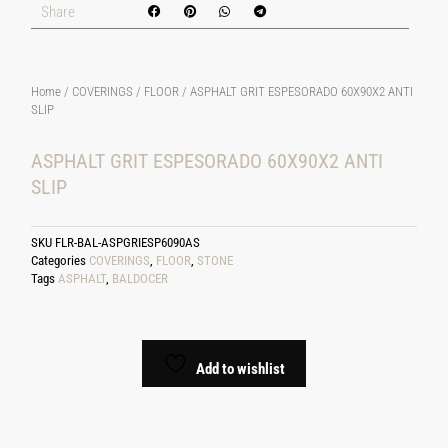
Share
Home
/
COVERINGS
/
FLOOR
/ ASPHALT GRIT ESPESORADO 60X90X2 ANTI
SLIP
ASPHALT GRIT ESPESORADO 60X90X2 ANTI
SLIP
SKU
FLR-BAL-ASPGRIESP6090AS
Categories
COVERINGS
,
FLOOR
,
STONE
Tags
ASPHALT
,
BALDOCER
Add to wishlist