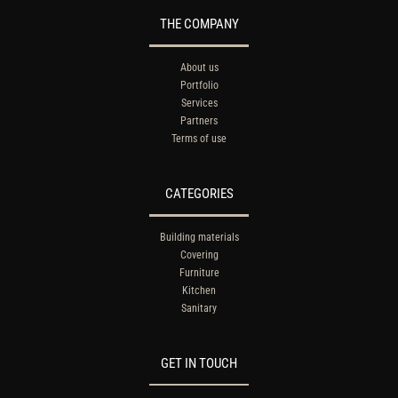
THE COMPANY
About us
Portfolio
Services
Partners
Terms of use
CATEGORIES
Building materials
Covering
Furniture
Kitchen
Sanitary
GET IN TOUCH