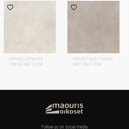
ASPHALT OFFWHITE
ASPHALT MUD 120X260
120X260 MATT COM
MATT RECT COM
Follow us on social media