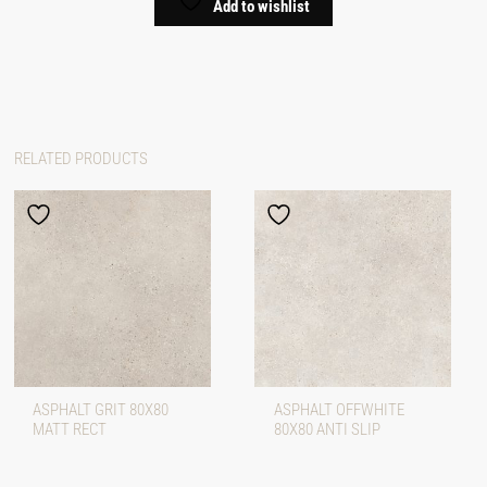
Add to wishlist
RELATED PRODUCTS
ASPHALT GRIT 80X80
ASPHALT OFFWHITE
MATT RECT
80X80 ANTI SLIP