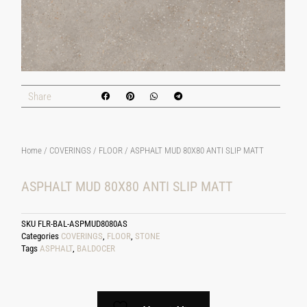
Share
Home
/
COVERINGS
/
FLOOR
/ ASPHALT MUD 80X80 ANTI SLIP MATT
ASPHALT MUD 80X80 ANTI SLIP MATT
SKU
FLR-BAL-ASPMUD8080AS
Categories
COVERINGS
,
FLOOR
,
STONE
Tags
ASPHALT
,
BALDOCER