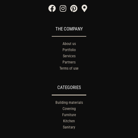
THE COMPANY
About us
Portfolio
Services
Partners
Terms of use
CATEGORIES
Building materials
Covering
Furniture
Kitchen
Sanitary