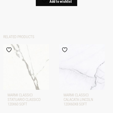
Add to wishlist
RELATED PRODUCTS
MARMI CLASSICI
MARMI CLASSICI
STATUARIO CLASSICO
CALACATA LINCOLN
120X60 SOFT
120X60X8 SOFT