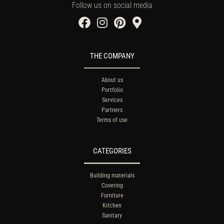
Follow us on social media
THE COMPANY
About us
Portfolio
Services
Partners
Terms of use
CATEGORIES
Building materials
Covering
Furniture
Kitchen
Sanitary