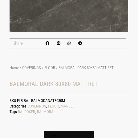
Share
Home
/
COVERINGS
/
FLOOR
/ BALMORAL DARK 80X80 MATT RET
BALMORAL DARK 80X80 MATT RET
SKU
FLR-BAL-BALMODANAT8080M
Categories
COVERINGS
,
FLOOR
,
MARBLE
Tags
BALDOCER
,
BALMORAL