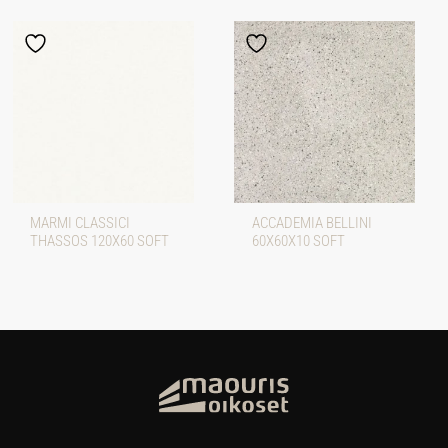
MARMI CLASSICI
ACCADEMIA BELLINI
THASSOS 120X60 SOFT
60X60X10 SOFT