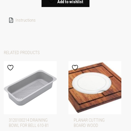
Add to wishlist
Instructions
RELATED PRODUCTS
3120100214 DRAINING
PLANAR CUTTING
BOWL FOR BELL 610-81
BOARD WOOD