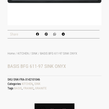
Share
Home
/
KITCHEN
/
SINK
/ BASIS BFG 611-97 SINK ONYX
BASIS BFG 611-97 SINK ONYX
SKU
SNK-FRA-3142101046
Categories
KITCHEN
,
SINK
Tags
BASIS
,
FRANKE
,
GRANITE