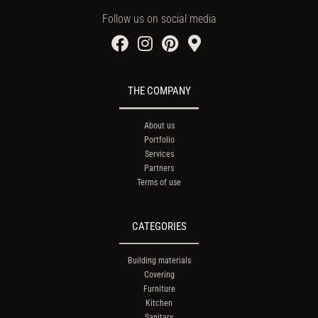
Follow us on social media
THE COMPANY
About us
Portfolio
Services
Partners
Terms of use
CATEGORIES
Building materials
Covering
Furniture
Kitchen
Sanitary