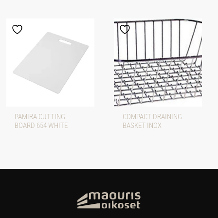
PAMIRA CUTTING
COMPACT DRAINING
BOARD 654 WHITE
BASKET INOX