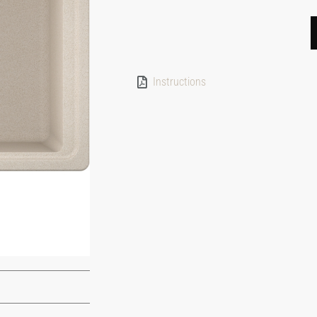
Instructions