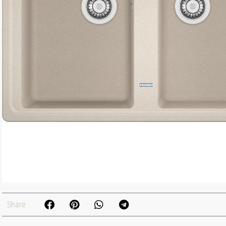
Share