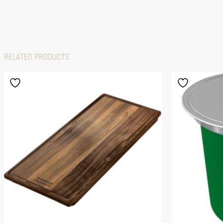
RELATED PRODUCTS