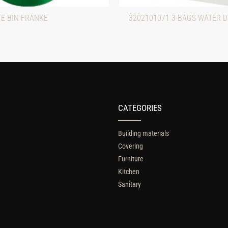
TE BIN FRANKE
3202101071 3-BAGS WATER 
CATEGORIES
Building materials
Covering
Furniture
Kitchen
Sanitary