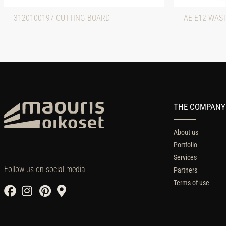
3120100197 CUTTING BOARD
AE-E12 WAS
THE COMPANY
About us
Portfolio
Services
Follow us on social media
Partners
Terms of use