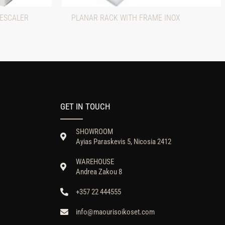
DESCALER
PLANAR RACK WITH FRAME INOX
GET IN TOUCH
SHOWROOM
Ayias Paraskevis 5, Nicosia 2412
WAREHOUSE
Andrea Zakou 8
+357 22 444555
info@maourisoikoset.com