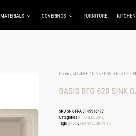
 MATERIALS
COVERINGS
FURNITURE
KITCHEN
Home
/
KITCHEN
/
SINK
/ BASIS BFG 620 S
BASIS BFG 620 SINK 
SKU
SNK-FRA-3145516477
Categories
KITCHEN
,
SINK
Tags
BASIS
,
FRANKE
,
GRANITE