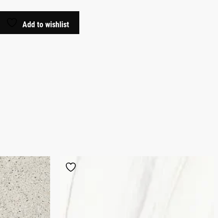
Add to wishlist