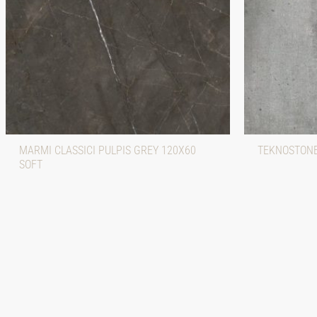
MARMI CLASSICI PULPIS GREY 120X60
TEKNOSTONE
SOFT