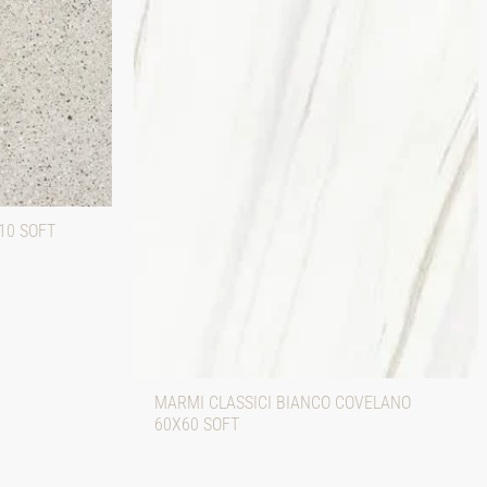
10 SOFT
MARMI CLASSICI BIANCO COVELANO
60X60 SOFT