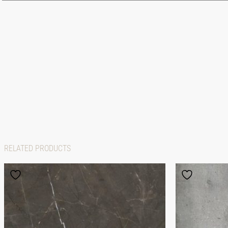
RELATED PRODUCTS