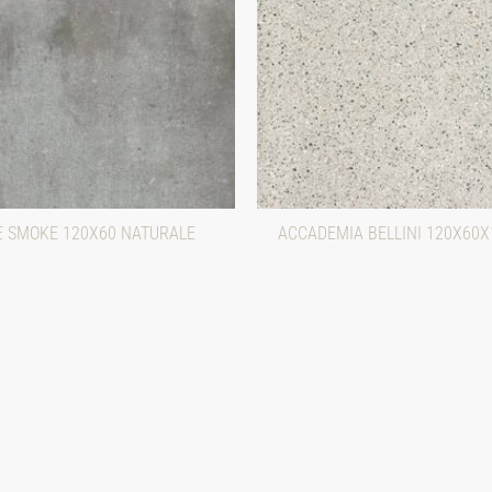
 SMOKE 120X60 NATURALE
ACCADEMIA BELLINI 120X60X