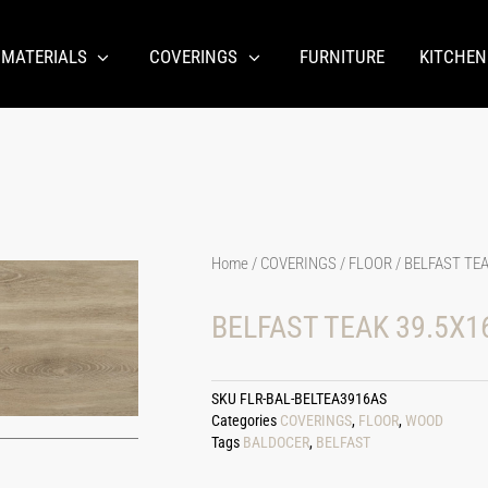
 MATERIALS
COVERINGS
FURNITURE
KITCHEN
Home
/
COVERINGS
/
FLOOR
/ BELFAST TEA
BELFAST TEAK 39.5X16
SKU
FLR-BAL-BELTEA3916AS
Categories
COVERINGS
,
FLOOR
,
WOOD
Tags
BALDOCER
,
BELFAST