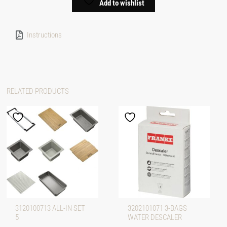
Add to wishlist
Instructions
RELATED PRODUCTS
3120100713 ALL-IN SET
3202101071 3-BAGS
5
WATER DESCALER