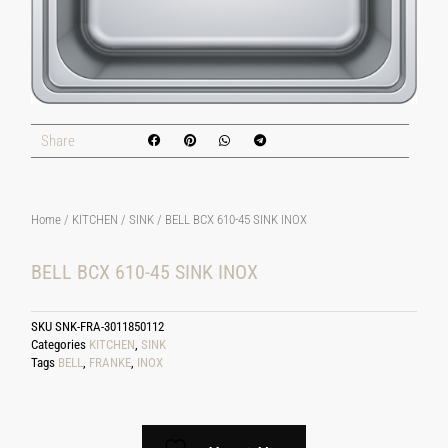
Share
Home
/
KITCHEN
/
SINK
/ BELL BCX 610-45 SINK INOX
BELL BCX 610-45 SINK INOX
SKU
SNK-FRA-3011850112
Categories
KITCHEN
,
SINK
Tags
BELL
,
FRANKE
,
INOX