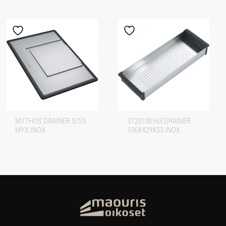
MYTHOS DRAINER S/SS
3120100163 DRAINER
MYX INOX
156X429X53 INOX