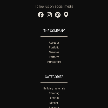
Follow us on social media
THE COMPANY
About us
Portfolio
Services
Partners
Terms of use
CATEGORIES
Building materials
Covering
Furniture
Kitchen
Sanitary