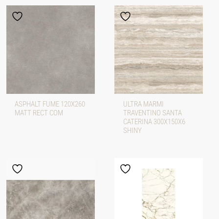
ASPHALT FUME 120X260
ULTRA MARMI
MATT RECT COM
TRAVENTINO SANTA
CATERINA 300X150X6
SHINY