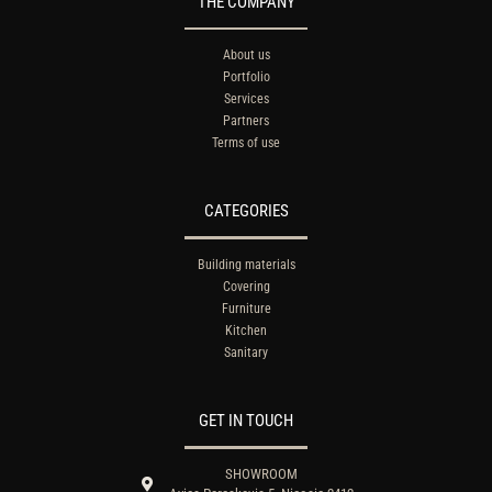
THE COMPANY
About us
Portfolio
Services
Partners
Terms of use
CATEGORIES
Building materials
Covering
Furniture
Kitchen
Sanitary
GET IN TOUCH
SHOWROOM