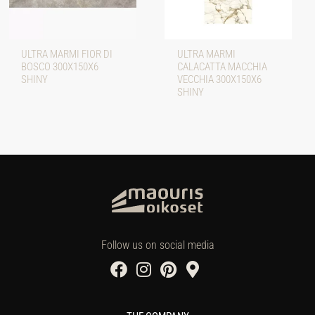
ULTRA MARMI FIOR DI
ULTRA MARMI
BOSCO 300X150X6
CALACATTA MACCHIA
SHINY
VECCHIA 300X150X6
SHINY
Follow us on social media