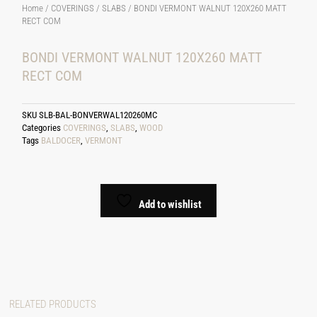
Home
/
COVERINGS
/
SLABS
/ BONDI VERMONT WALNUT 120X260 MATT
RECT COM
BONDI VERMONT WALNUT 120X260 MATT
RECT COM
SKU
SLB-BAL-BONVERWAL120260MC
Categories
COVERINGS
,
SLABS
,
WOOD
Tags
BALDOCER
,
VERMONT
Add to wishlist
RELATED PRODUCTS