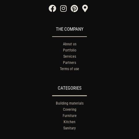
THE COMPANY
About us
Portfolio
Services
Partners
Terms of use
CATEGORIES
Building materials
Covering
Furniture
Kitchen
Sanitary