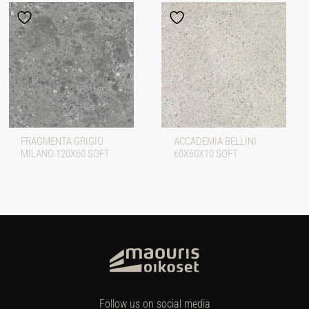
FRAGMENTA GRIGIO
ACCADEMIA BELLINI
MILANO 120X60 SOFT
60X60X10 SOFT
Follow us on social media