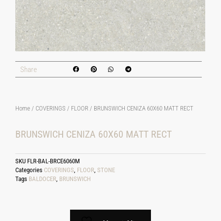
Share
Home
/
COVERINGS
/
FLOOR
/ BRUNSWICH CENIZA 60X60 MATT RECT
BRUNSWICH CENIZA 60X60 MATT RECT
SKU
FLR-BAL-BRCE6060M
Categories
COVERINGS
,
FLOOR
,
STONE
Tags
BALDOCER
,
BRUNSWICH