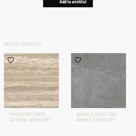
Add to wishlist
RELATED PRODUCTS
TRAVERTINO SANTA
MARMI CLASSICI GREY
CATERINA 120X60 SOFT
MARBLE 120X60 SOFT