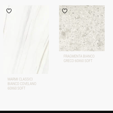
FRAGMENTA BIANCO
GRECO 60X60 SOFT
MARMI CLASSICI
BIANCO COVELANO
60X60 SOFT