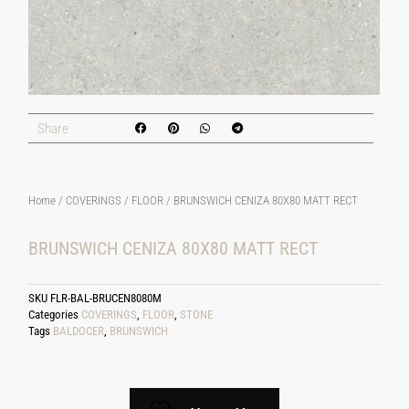
Share
Home
/
COVERINGS
/
FLOOR
/ BRUNSWICH CENIZA 80X80 MATT RECT
BRUNSWICH CENIZA 80X80 MATT RECT
SKU
FLR-BAL-BRUCEN8080M
Categories
COVERINGS
,
FLOOR
,
STONE
Tags
BALDOCER
,
BRUNSWICH