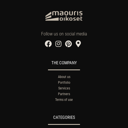
Follow us on social media
THE COMPANY
About us
Portfolio
Services
Partners
Terms of use
CATEGORIES