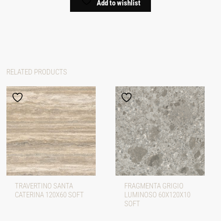
Add to wishlist
RELATED PRODUCTS
TRAVERTINO SANTA
FRAGMENTA GRIGIO
CATERINA 120X60 SOFT
LUMINOSO 60X120X10
SOFT