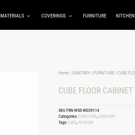
 MATERIALS
COVERINGS
FURNITURE
KITCHEN
Home
/
SANITARY
/
FURNITURE
/ CUBE FL
CUBE FLOOR CABINET
SKU
FRN-WSD-WD29114
Categories
FURNITURE
,
SANITARY
Tags
CUBE
,
WISDOM