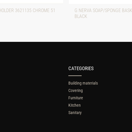
HOLDER 3621135 CHROME 51
G NERVA SOAP/SPONGE BASK
BLACK
CATEGORIES
Building materials
Covering
Furniture
Kitchen
Sanitary