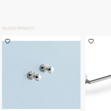
RELATED PRODUCTS