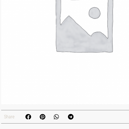
Share