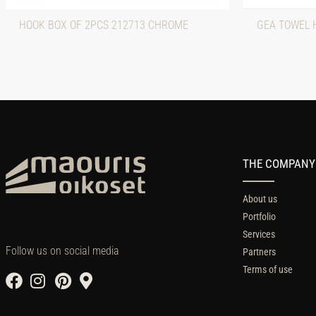
HOOK BOX OF 2PCS 212713 CHROME
GEA TOWEL 
THE COMPANY
About us
Portfolio
Services
Follow us on social media
Partners
Terms of use