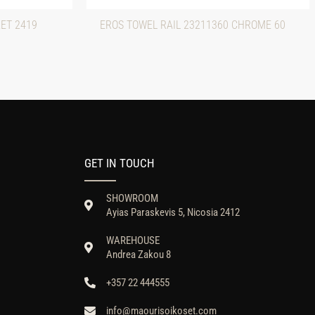
ET 2419
EROS TOWEL RAIL 23211360 CHROME 60
GET IN TOUCH
SHOWROOM
Ayias Paraskevis 5, Nicosia 2412
WAREHOUSE
Andrea Zakou 8
+357 22 444555
info@maourisoikoset.com