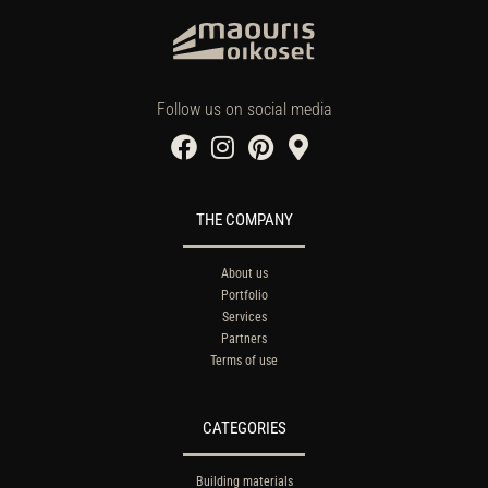
Follow us on social media
THE COMPANY
About us
Portfolio
Services
Partners
Terms of use
CATEGORIES
Building materials