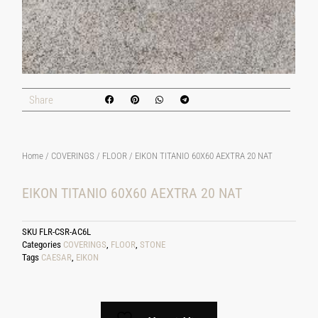
Share
Home
/
COVERINGS
/
FLOOR
/ EIKON TITANIO 60X60 AEXTRA 20 NAT
EIKON TITANIO 60X60 AEXTRA 20 NAT
SKU
FLR-CSR-AC6L
Categories
COVERINGS
,
FLOOR
,
STONE
Tags
CAESAR
,
EIKON