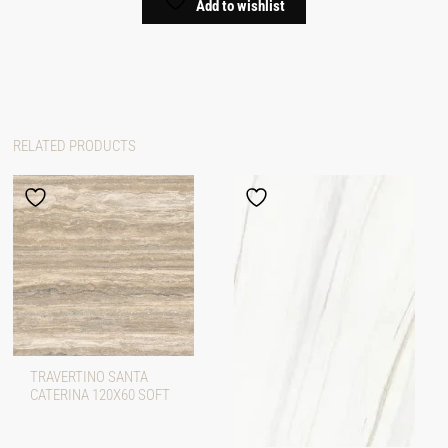
Add to wishlist
RELATED PRODUCTS
TRAVERTINO SANTA
CATERINA 120X60 SOFT