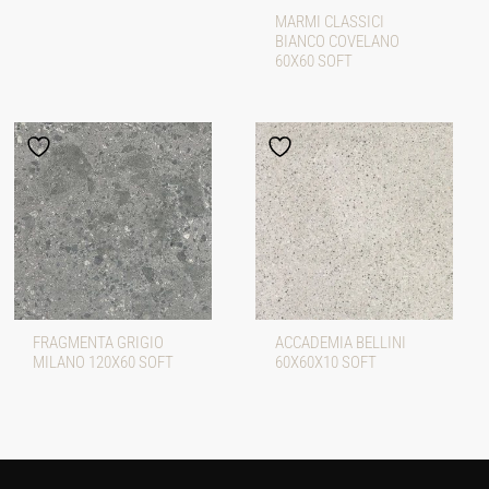
MARMI CLASSICI
BIANCO COVELANO
60X60 SOFT
FRAGMENTA GRIGIO
ACCADEMIA BELLINI
MILANO 120X60 SOFT
60X60X10 SOFT