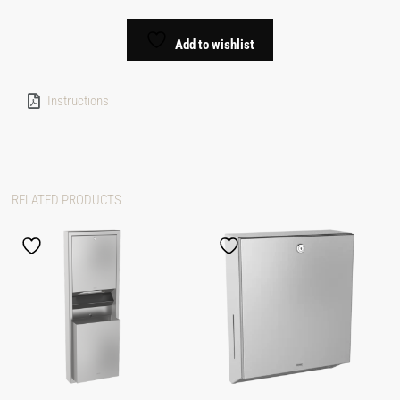
Add to wishlist
Instructions
RELATED PRODUCTS