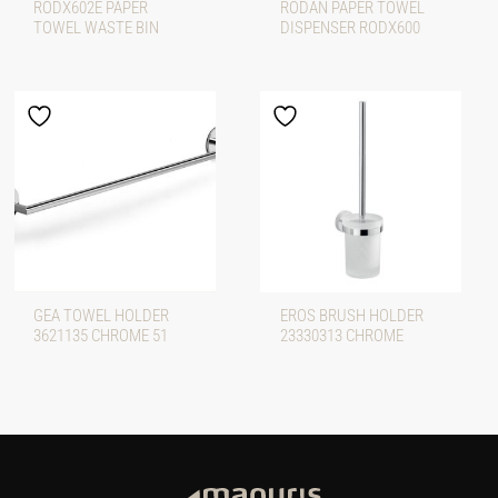
RODX602E PAPER
RODAN PAPER TOWEL
TOWEL WASTE BIN
DISPENSER RODX600
GEA TOWEL HOLDER
EROS BRUSH HOLDER
3621135 CHROME 51
23330313 CHROME