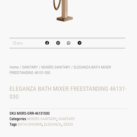
Share
Home
/
SANITARY
/
MIXERS SANITARY
/ ELEGANZA BATH MIXER
FREESTANDING 46131-030
ELEGANZA BATH MIXER FREESTANDING 46131-
030
SKU
MXRS-GRR-46131030
Categories
MIXERS SANITARY
,
SANITARY
Tags
BATH/SHOWER
,
ELEGANZA
,
GESSI