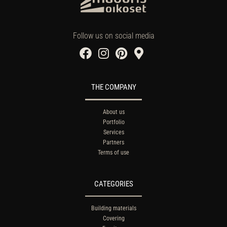
Follow us on social media
THE COMPANY
About us
Portfolio
Services
Partners
Terms of use
CATEGORIES
Building materials
Covering