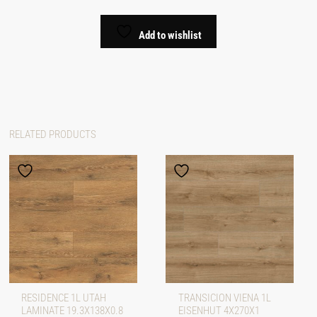
Add to wishlist
RELATED PRODUCTS
RESIDENCE 1L UTAH
TRANSICION VIENA 1L
LAMINATE 19.3X138X0.8
EISENHUT 4X270X1