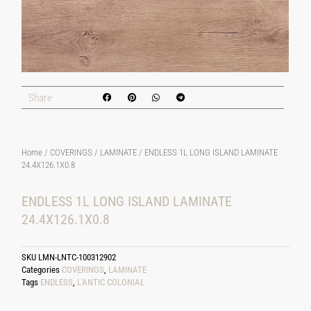
Share
Home
/
COVERINGS
/
LAMINATE
/ ENDLESS 1L LONG ISLAND LAMINATE
24.4X126.1X0.8
ENDLESS 1L LONG ISLAND LAMINATE
24.4X126.1X0.8
SKU
LMN-LNTC-100312902
Categories
COVERINGS
,
LAMINATE
Tags
ENDLESS
,
L'ANTIC COLONIAL