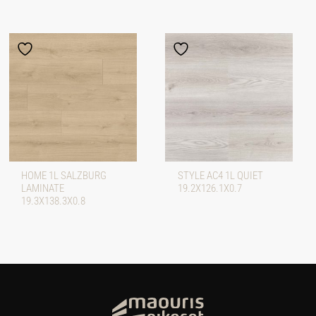
HOME 1L SALZBURG
STYLE AC4 1L QUIET
LAMINATE
19.2X126.1X0.7
19.3X138.3X0.8