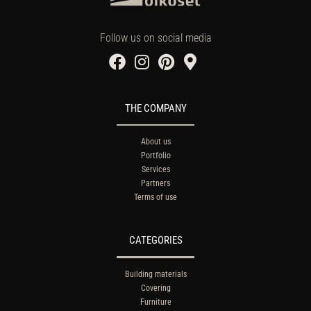
Follow us on social media
THE COMPANY
About us
Portfolio
Services
Partners
Terms of use
CATEGORIES
Building materials
Covering
Furniture