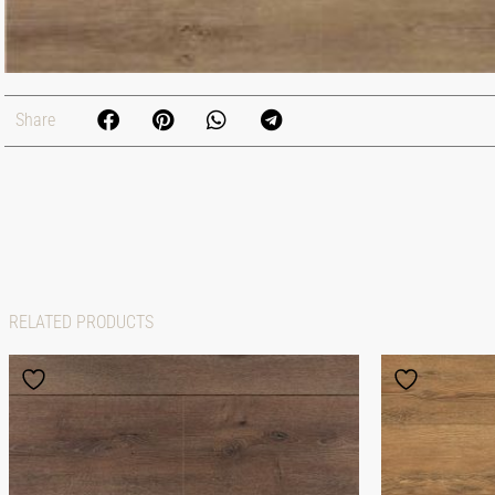
Share
RELATED PRODUCTS