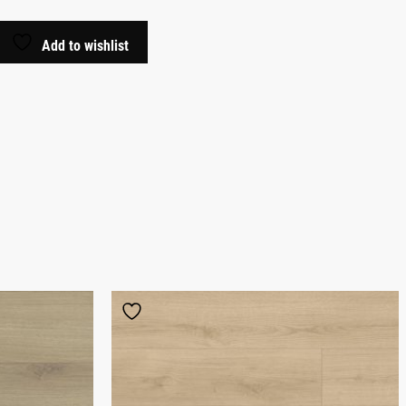
Add to wishlist