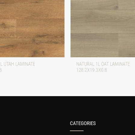
1L UTAH LAMINATE
NATURAL 1L OAT LAMINATE
8
128.2X19.3X0.8
CATEGORIES