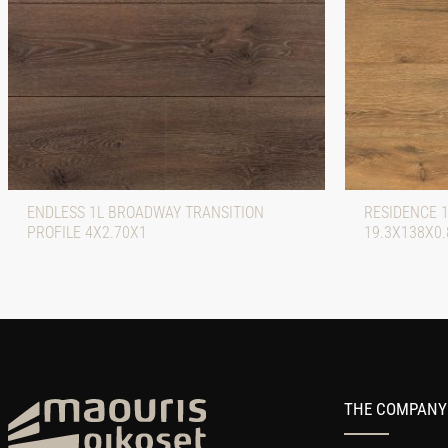
ENDLESS 1L BROADWAY TRANSITION
RESIDENCE 
PROFILE 4X2.70X1
19.3X138X0.
THE COMPANY