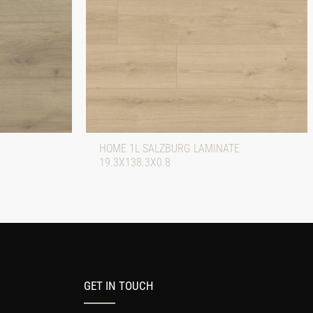
HOME 1L SALZBURG LAMINATE
19.3X138.3X0.8
GET IN TOUCH