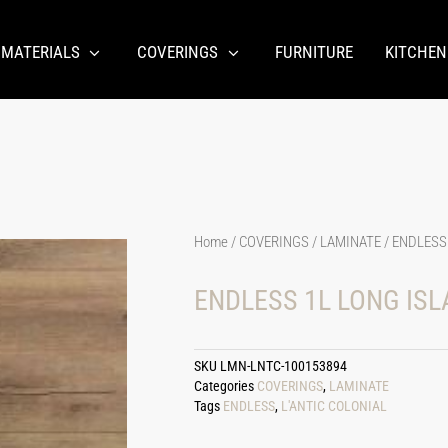
 MATERIALS
COVERINGS
FURNITURE
KITCHEN
Home
/
COVERINGS
/
LAMINATE
/ ENDLESS
ENDLESS 1L LONG ISL
SKU
LMN-LNTC-100153894
Categories
COVERINGS
,
LAMINATE
Tags
ENDLESS
,
L'ANTIC COLONIAL