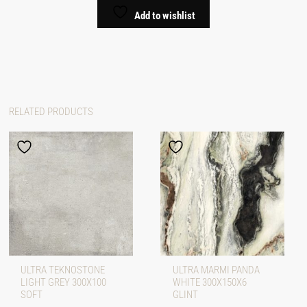
Add to wishlist
RELATED PRODUCTS
ULTRA TEKNOSTONE
ULTRA MARMI PANDA
LIGHT GREY 300X100
WHITE 300X150X6
SOFT
GLINT