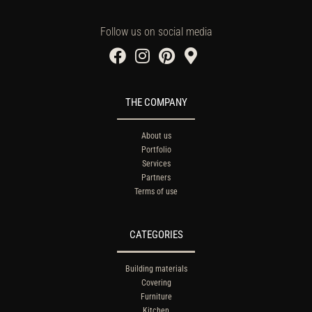
Follow us on social media
THE COMPANY
About us
Portfolio
Services
Partners
Terms of use
CATEGORIES
Building materials
Covering
Furniture
Kitchen