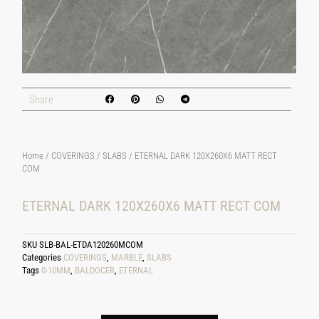
Share
Home
/
COVERINGS
/
SLABS
/ ETERNAL DARK 120X260X6 MATT RECT
COM
ETERNAL DARK 120X260X6 MATT RECT COM
SKU
SLB-BAL-ETDA120260MCOM
Categories
COVERINGS
,
MARBLE
,
SLABS
Tags
0-10MM
,
BALDOCER
,
ETERNAL