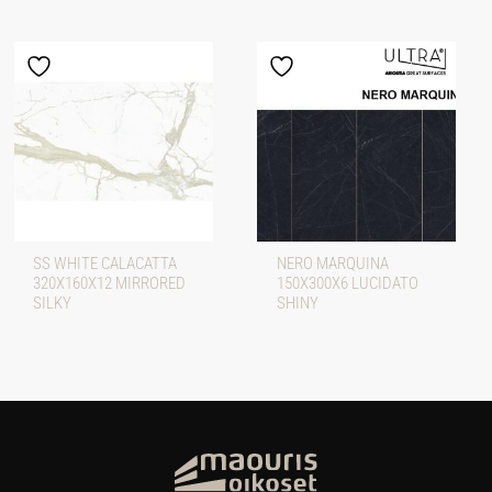
SS WHITE CALACATTA
NERO MARQUINA
320X160X12 MIRRORED
150X300X6 LUCIDATO
SILKY
SHINY