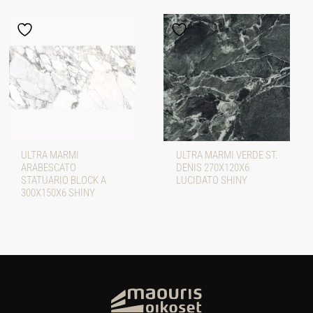
ULTRA MARMI
ULTRA MARMI VERDE ST.
ARABESCATO
DENIS 270X120X6
STATUARIO BLOCK A
LUCIDATO SHINY
300X150X6 SHINY