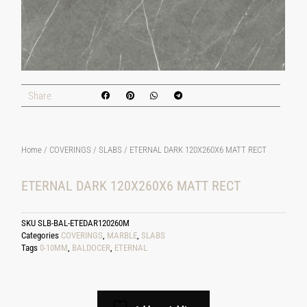
Share
Home
/
COVERINGS
/
SLABS
/ ETERNAL DARK 120X260X6 MATT RECT
ETERNAL DARK 120X260X6 MATT RECT
SKU
SLB-BAL-ETEDAR120260M
Categories
COVERINGS
,
MARBLE
,
SLABS
Tags
0-10MM
,
BALDOCER
,
ETERNAL