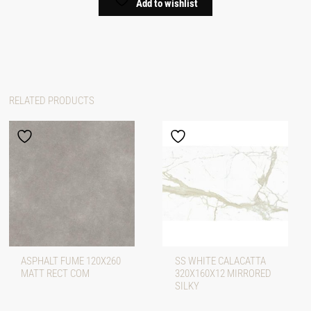
Add to wishlist
RELATED PRODUCTS
ASPHALT FUME 120X260
SS WHITE CALACATTA
MATT RECT COM
320X160X12 MIRRORED
SILKY