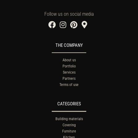
Follow us on social media
THE COMPANY
About us
Portfolio
Services
Partners
Terms of use
CATEGORIES
Building materials
Covering
Furniture
Kitchen