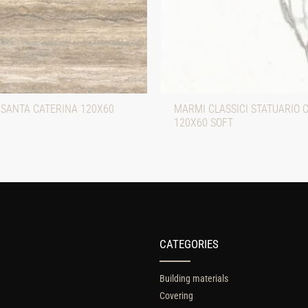
 SANTA CATERINA 120X60
MARMI CLASSICI STATUARIO 
120X60 SOFT
CATEGORIES
Building materials
Covering