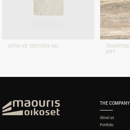
ASTRA ICE 100X100X6 NAT
TRAVERTINO
SOFT
THE COMPANY
About us
Portfolio