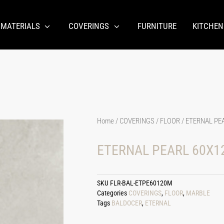
 MATERIALS
COVERINGS
FURNITURE
KITCHEN
Home
/
COVERINGS
/
FLOOR
/ ETERNAL PE
ETERNAL PEARL 60X1
SKU
FLR-BAL-ETPE60120M
Categories
COVERINGS
,
FLOOR
,
MARBLE
Tags
BALDOCER
,
ETERNAL