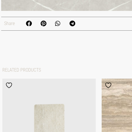
Share
RELATED PRODUCTS