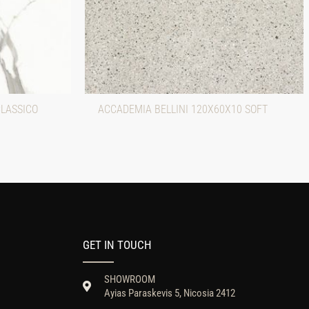
CLASSICO
ACCADEMIA BELLINI 120X60X10 SOFT
GET IN TOUCH
SHOWROOM
Ayias Paraskevis 5, Nicosia 2412