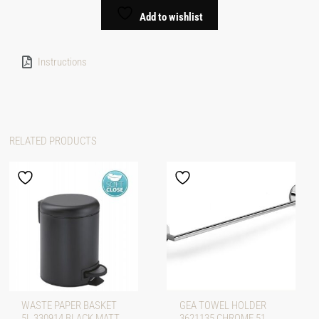
Add to wishlist
Instructions
RELATED PRODUCTS
WASTE PAPER BASKET
GEA TOWEL HOLDER
5L 330914 BLACK MATT
3621135 CHROME 51