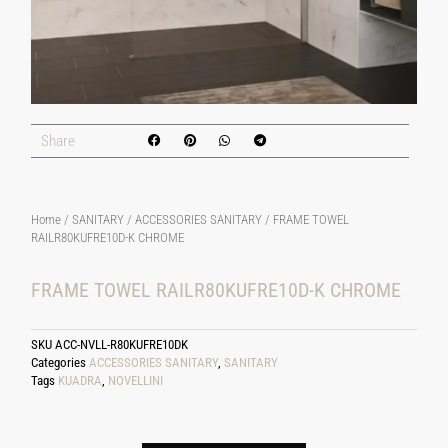
Share
Home
/
SANITARY
/
ACCESSORIES SANITARY
/ FRAME TOWEL
RAILR80KUFRE10D-K CHROME
FRAME TOWEL RAILR80KUFRE10D-K CHROME
SKU
ACC-NVLL-R80KUFRE10DK
Categories
ACCESSORIES SANITARY
,
SANITARY
Tags
KUADRA
,
NOVELLINI