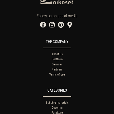
Follow us on social media
THE COMPANY
About us
Portfolio
Services
Partners
Terms of use
CATEGORIES
Building materials
Covering
Furniture