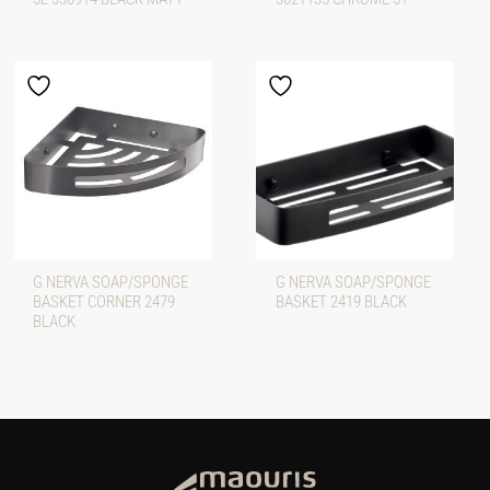
G NERVA SOAP/SPONGE
G NERVA SOAP/SPONGE
BASKET CORNER 2479
BASKET 2419 BLACK
BLACK