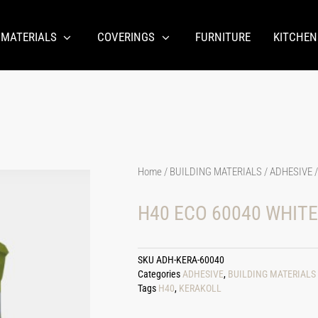
 MATERIALS
COVERINGS
FURNITURE
KITCHEN
Home
/
BUILDING MATERIALS
/
ADHESIVE
/
H40 ECO 60040 WHITE
SKU
ADH-KERA-60040
Categories
ADHESIVE
,
BUILDING MATERIALS
Tags
H40
,
KERAKOLL