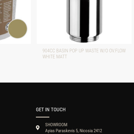
904CC BASIN POP UP WASTE W/O OV.FLOW
WHITE MATT
GET IN TOUCH
SHOWROOM
Ayias Paraskevis 5, Nicosia 2412