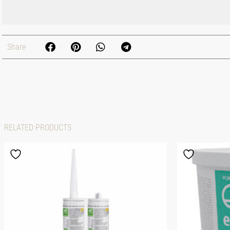
Share
RELATED PRODUCTS