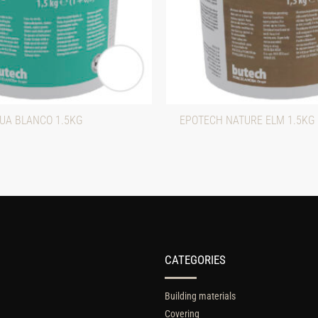
UA BLANCO 1.5KG
EPOTECH NATURE ELM 1.5KG
CATEGORIES
Building materials
Covering