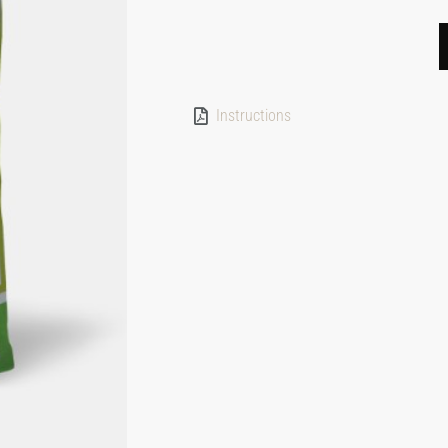
Instructions