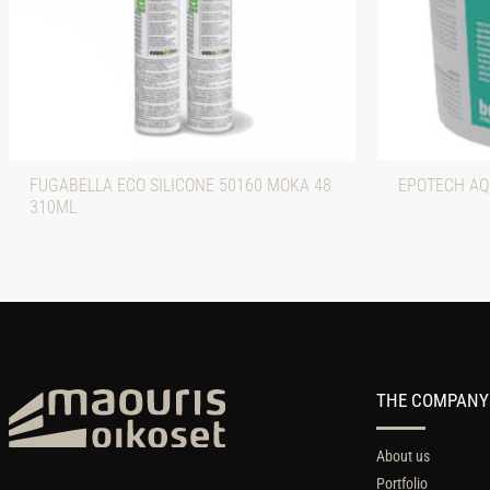
FUGABELLA ECO SILICONE 50160 MOKA 48
EPOTECH AQ
310ML
THE COMPANY
About us
Portfolio