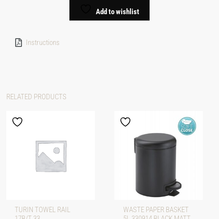
Add to wishlist
Instructions
RELATED PRODUCTS
TURIN TOWEL RAIL
WASTE PAPER BASKET
17B/T 33
5L 330914 BLACK MATT