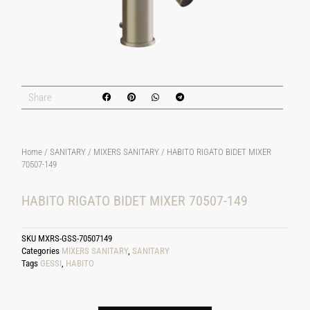
Share
Home
/
SANITARY
/
MIXERS SANITARY
/ HABITO RIGATO BIDET MIXER
70507-149
HABITO RIGATO BIDET MIXER 70507-149
SKU
MXRS-GSS-70507149
Categories
MIXERS SANITARY
,
SANITARY
Tags
GESSI
,
HABITO