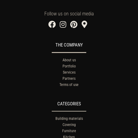
Follow us on social media
THE COMPANY
About us
Portfolio
Services
Partners
Terms of use
CATEGORIES
Building materials
Covering
Furniture
Kitchen