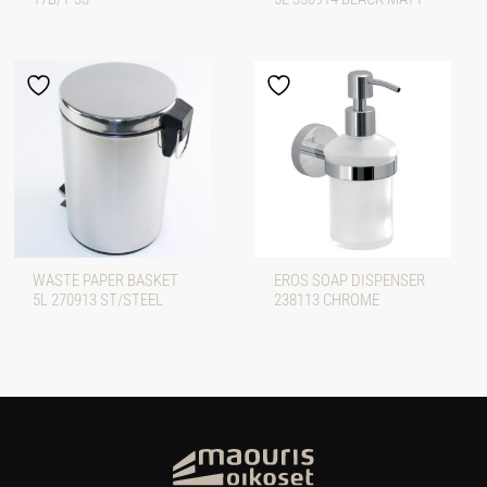
WASTE PAPER BASKET
EROS SOAP DISPENSER
5L 270913 ST/STEEL
238113 CHROME