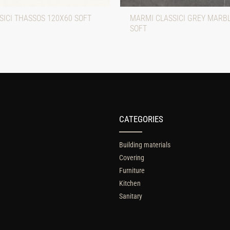
SICI THASSOS 120X60 SOFT
MARMI CLASSICI GREY MARB
SOFT
CATEGORIES
Building materials
Covering
Furniture
Kitchen
Sanitary