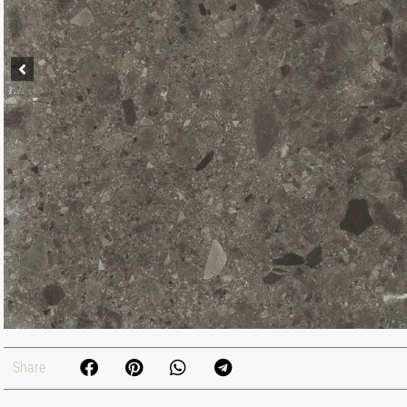
Share