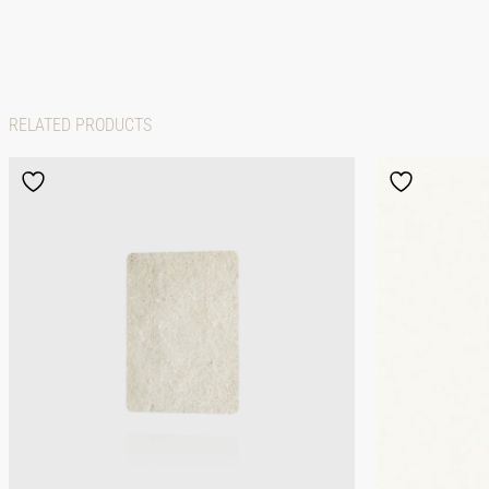
RELATED PRODUCTS