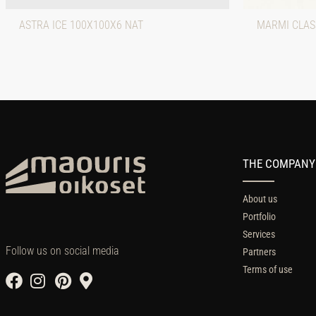
ASTRA ICE 100X100X6 NAT
MARMI CLAS
THE COMPANY
About us
Portfolio
Services
Follow us on social media
Partners
Terms of use