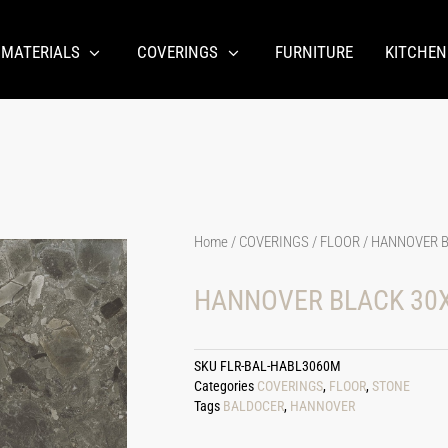
 MATERIALS
COVERINGS
FURNITURE
KITCHEN
Home
/
COVERINGS
/
FLOOR
/ HANNOVER B
HANNOVER BLACK 30X
SKU
FLR-BAL-HABL3060M
Categories
COVERINGS
,
FLOOR
,
STONE
Tags
BALDOCER
,
HANNOVER