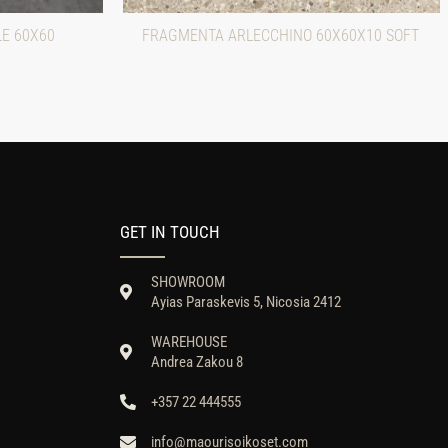
LE 60X60
FRAGMENTA ARLECCHINO 60X60X10 SOFT
GET IN TOUCH
SHOWROOM
Ayias Paraskevis 5, Nicosia 2412
WAREHOUSE
Andrea Zakou 8
+357 22 444555
info@maourisoikoset.com