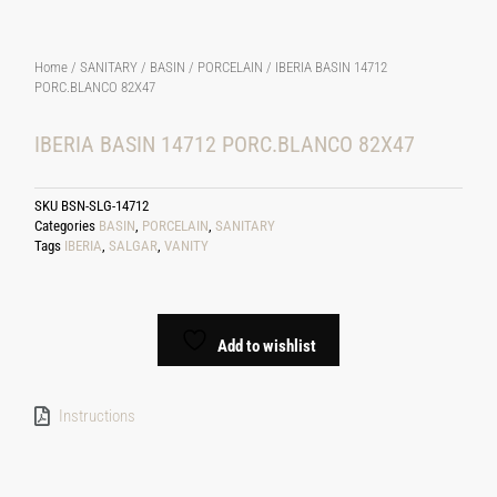
Home
/
SANITARY
/
BASIN
/
PORCELAIN
/ IBERIA BASIN 14712
PORC.BLANCO 82X47
IBERIA BASIN 14712 PORC.BLANCO 82X47
SKU
BSN-SLG-14712
Categories
BASIN
,
PORCELAIN
,
SANITARY
Tags
IBERIA
,
SALGAR
,
VANITY
Add to wishlist
Instructions