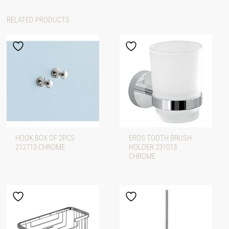
RELATED PRODUCTS
HOOK BOX OF 2PCS
EROS TOOTH BRUSH
212713 CHROME
HOLDER 231013
CHROME