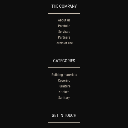
THE COMPANY
About us
Portfolio
Services
Partners
Terms of use
CATEGORIES
Building materials
Covering
Furniture
Kitchen
Sanitary
GET IN TOUCH