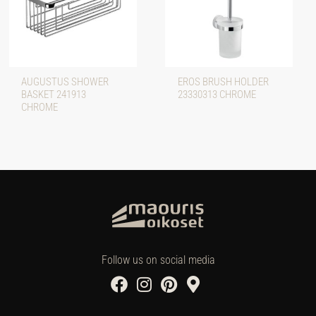
AUGUSTUS SHOWER
EROS BRUSH HOLDER
BASKET 241913
23330313 CHROME
CHROME
Follow us on social media