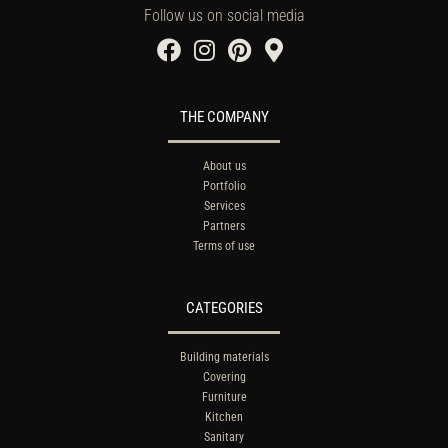
Follow us on social media
THE COMPANY
About us
Portfolio
Services
Partners
Terms of use
CATEGORIES
Building materials
Covering
Furniture
Kitchen
Sanitary