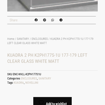
Share
Home
/
SANITARY
/
ENCLOSURES
/ KUADRA 2 PH K2PH177S-1U 177-179
LEFT CLEAR GLASS WHITE MATT
KUADRA 2 PH K2PH177S-1U 177-179 LEFT
CLEAR GLASS WHITE MATT
SKU
ENC-NVLL-K2PH177S1U
Categories
ENCLOSURES
,
SANITARY
Tags
KUADRA
,
NOVELLINI
Add to wishlist