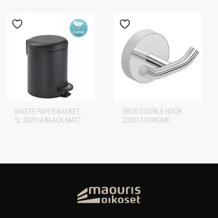
WASTE PAPER BASKET
EROS DOUBLE HOOK
5L 330914 BLACK MATT
232613 CHROME