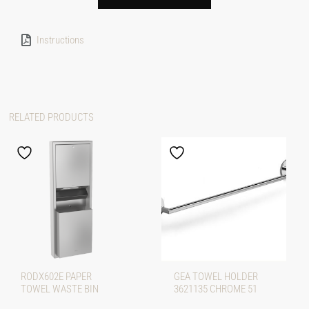
Instructions
RELATED PRODUCTS
RODX602E PAPER
GEA TOWEL HOLDER
TOWEL WASTE BIN
3621135 CHROME 51