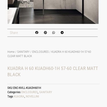
Share
Home
/
SANITARY
/
ENCLOSURES
/ KUADRA H 60 KUADH60-1H 57-60
CLEAR MATT BLACK
KUADRA H 60 KUADH60-1H 57-60 CLEAR MATT
BLACK
SKU
ENC-NVLL-KUADH601H
Categories
ENCLOSURES
,
SANITARY
Tags
KUADRA
,
NOVELLINI