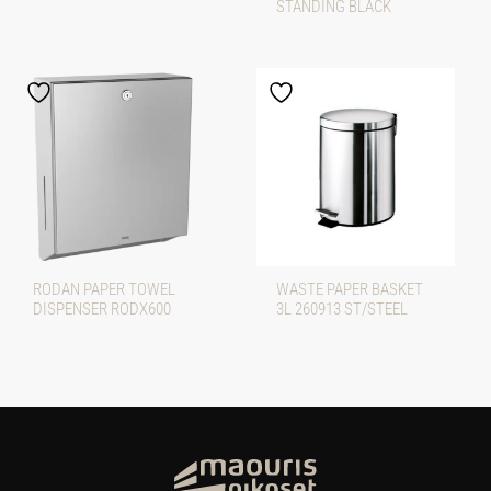
STANDING BLACK
RODAN PAPER TOWEL
WASTE PAPER BASKET
DISPENSER RODX600
3L 260913 ST/STEEL