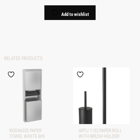
Add to wishlist
RELATED PRODUCTS
RODX602E PAPER
ARTU 1132 PAPER ROLL
TOWEL WASTE BIN
WITH BRUSH HOLDER