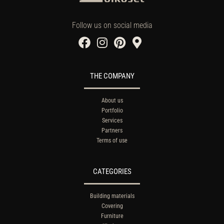
Follow us on social media
THE COMPANY
About us
Portfolio
Services
Partners
Terms of use
CATEGORIES
Building materials
Covering
Furniture