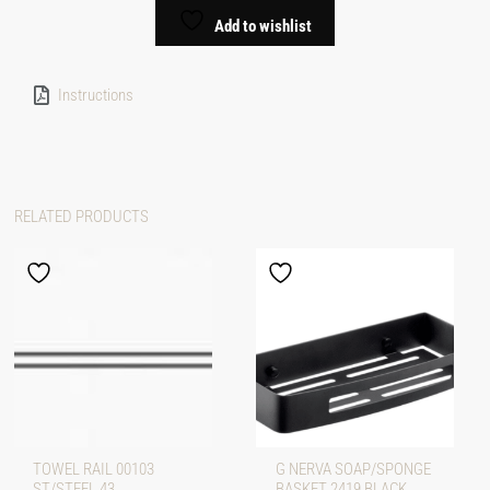
Add to wishlist
Instructions
RELATED PRODUCTS
TOWEL RAIL 00103
G NERVA SOAP/SPONGE
ST/STEEL 43
BASKET 2419 BLACK