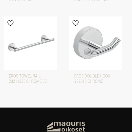
EROS TOWEL RAIL
EROS DOUBLE HOOK
23211335 CHROME 35
232613 CHROME