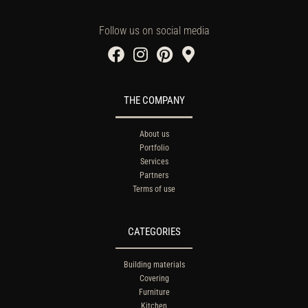
Follow us on social media
THE COMPANY
About us
Portfolio
Services
Partners
Terms of use
CATEGORIES
Building materials
Covering
Furniture
Kitchen