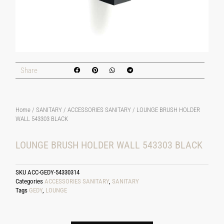
Share
Home
/
SANITARY
/
ACCESSORIES SANITARY
/ LOUNGE BRUSH HOLDER
WALL 543303 BLACK
LOUNGE BRUSH HOLDER WALL 543303 BLACK
SKU
ACC-GEDY-54330314
Categories
ACCESSORIES SANITARY
,
SANITARY
Tags
GEDY
,
LOUNGE