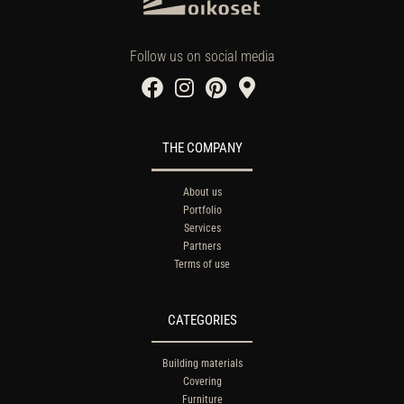
Follow us on social media
THE COMPANY
About us
Portfolio
Services
Partners
Terms of use
CATEGORIES
Building materials
Covering
Furniture