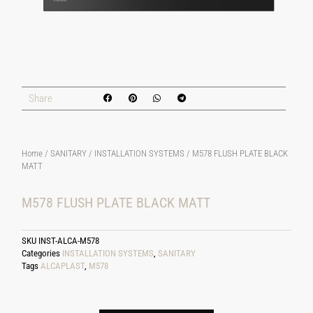
Share
Home
/
SANITARY
/
INSTALLATION SYSTEMS
/ M578 FLUSH PLATE BLACK
MATT
M578 FLUSH PLATE BLACK MATT
SKU
INST-ALCA-M578
Categories
INSTALLATION SYSTEMS
,
SANITARY
Tags
ALCAPLAST
,
M578