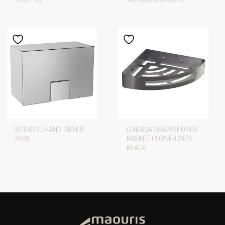
RODX310 HAND DRYER
G NERVA SOAP/SPONGE
INOX
BASKET CORNER 2479
BLACK