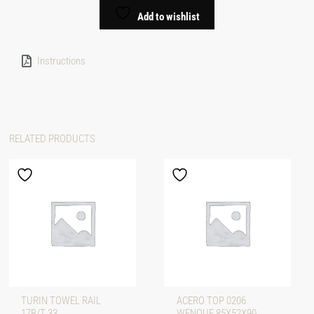
Add to wishlist
Instructions
RELATED PRODUCTS
TURIN TOWEL RAIL
ACERO TOP 0206
17B/T 33
WENQUE 85X52X90