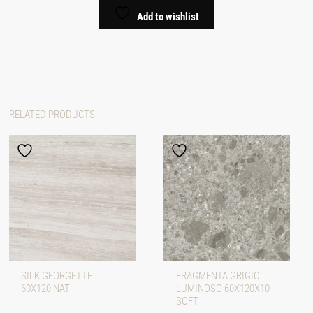
Add to wishlist
RELATED PRODUCTS
SILK GEORGETTE
FRAGMENTA GRIGIO
60X120 NAT
LUMINOSO 60X120X10
SOFT