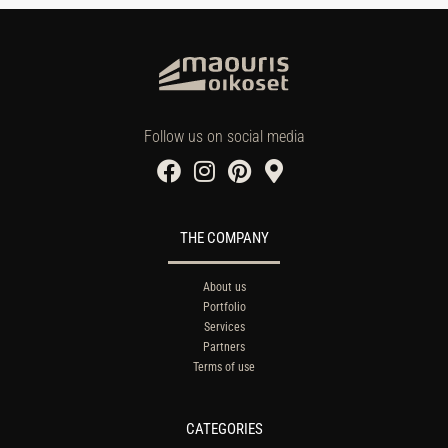
Follow us on social media
THE COMPANY
About us
Portfolio
Services
Partners
Terms of use
CATEGORIES