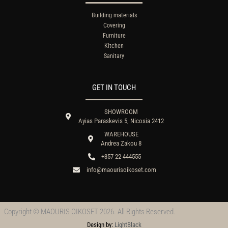
Building materials
Covering
Furniture
Kitchen
Sanitary
GET IN TOUCH
SHOWROOM
Ayias Paraskevis 5, Nicosia 2412
WAREHOUSE
Andrea Zakou 8
+357 22 444555
info@maourisoikoset.com
Copyright © MAOURIS OIKOSET 2026. All Rights Reserved.
Design by:
LightBlack