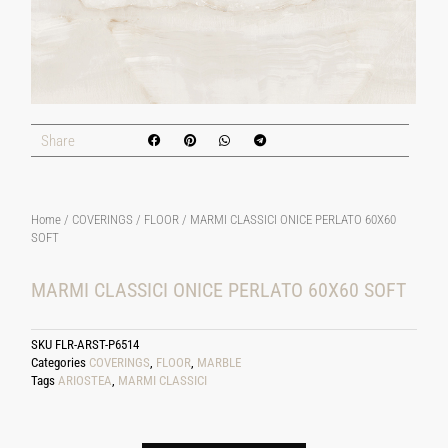
Share
Home
/
COVERINGS
/
FLOOR
/ MARMI CLASSICI ONICE PERLATO 60X60
SOFT
MARMI CLASSICI ONICE PERLATO 60X60 SOFT
SKU
FLR-ARST-P6514
Categories
COVERINGS
,
FLOOR
,
MARBLE
Tags
ARIOSTEA
,
MARMI CLASSICI