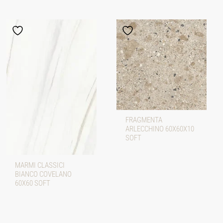
FRAGMENTA
ARLECCHINO 60X60X10
SOFT
MARMI CLASSICI
BIANCO COVELANO
60X60 SOFT