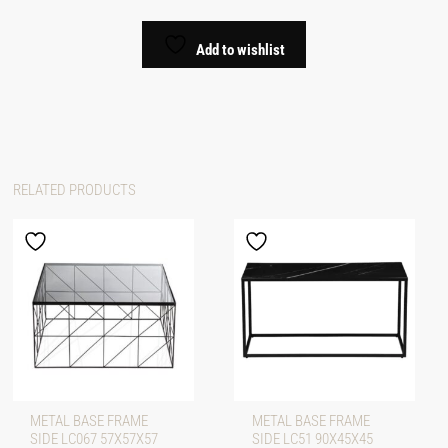
Add to wishlist
RELATED PRODUCTS
METAL BASE FRAME
METAL BASE FRAME
SIDE LC067 57X57X57
SIDE LC51 90X45X45