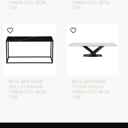
CARBON STEEL METAL
CARBON STEEL METAL
TUBE
TUBE
METAL BASE FRAME
METAL BASE FRAME
SIDE LC51 45X45X45
FT20106 162X62X4
CARBON STEEL METAL
CARBON STEEL METAL
TUBE
TUBE