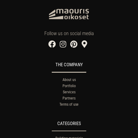
Follow us on social media
THE COMPANY
About us
Portfolio
Services
Partners
Terms of use
CATEGORIES