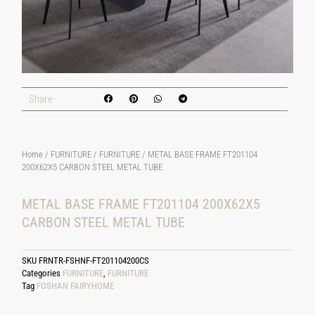
Share
Home
/
FURNITURE
/
FURNITURE
/ METAL BASE FRAME FT201104
200X62X5 CARBON STEEL METAL TUBE
METAL BASE FRAME FT201104 200X62X5
CARBON STEEL METAL TUBE
SKU
FRNTR-FSHNF-FT201104200CS
Categories
FURNITURE
,
FURNITURE
Tag
FOSHAN FAIRYHOME