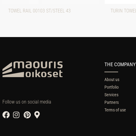
TOWEL RAIL 00103 ST/STEEL 43
TURIN TOWEL
THE COMPANY
About us
Portfolio
Services
Follow us on social media
Partners
Terms of use