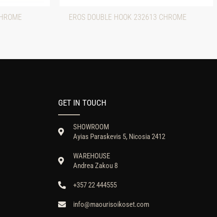
CHROME
EROS DOUBLE HOOK 232613 CHROME
GET IN TOUCH
SHOWROOM
Ayias Paraskevis 5, Nicosia 2412
WAREHOUSE
Andrea Zakou 8
+357 22 444555
info@maourisoikoset.com