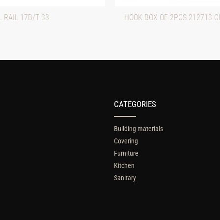
 RAIL 17B/T 33
HOOK BOX OF 2PCS 212713 
CATEGORIES
Building materials
Covering
Furniture
Kitchen
Sanitary