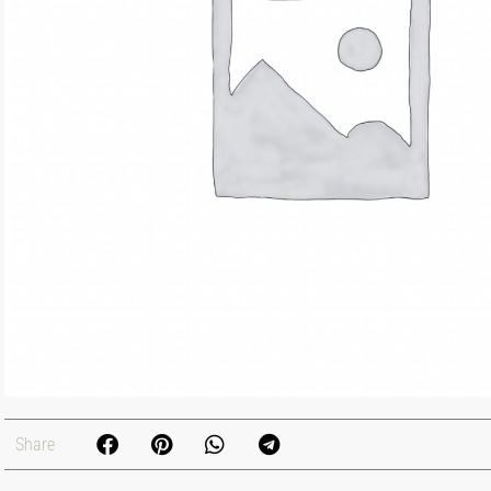
Share