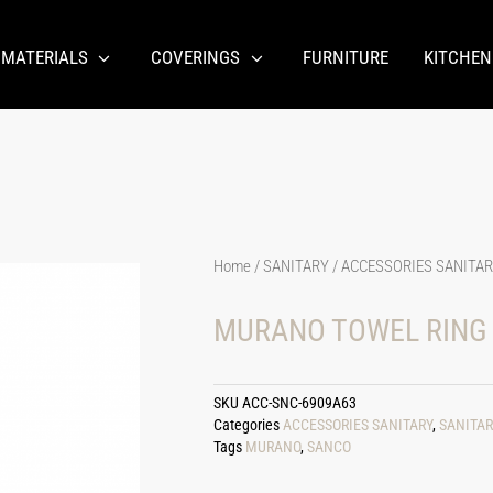
 MATERIALS
COVERINGS
FURNITURE
KITCHEN
Home
/
SANITARY
/
ACCESSORIES SANITA
MURANO TOWEL RING
SKU
ACC-SNC-6909A63
Categories
ACCESSORIES SANITARY
,
SANITAR
Tags
MURANO
,
SANCO