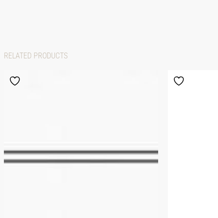
RELATED PRODUCTS