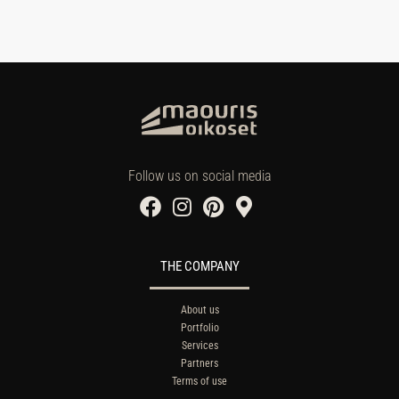
Follow us on social media
THE COMPANY
About us
Portfolio
Services
Partners
Terms of use