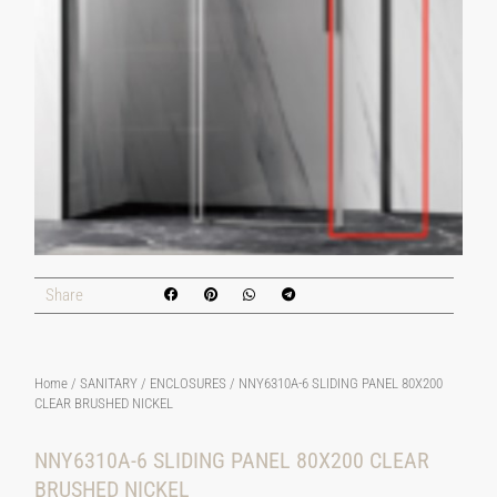
Share
Home
/
SANITARY
/
ENCLOSURES
/ NNY6310A-6 SLIDING PANEL 80X200
CLEAR BRUSHED NICKEL
NNY6310A-6 SLIDING PANEL 80X200 CLEAR
BRUSHED NICKEL