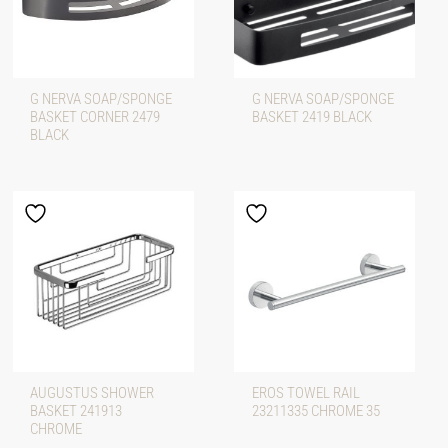
G NERVA SOAP/SPONGE
G NERVA SOAP/SPONGE
BASKET CORNER 2479
BASKET 2419 BLACK
BLACK
AUGUSTUS SHOWER
EROS TOWEL RAIL
BASKET 241913
23211335 CHROME 35
CHROME