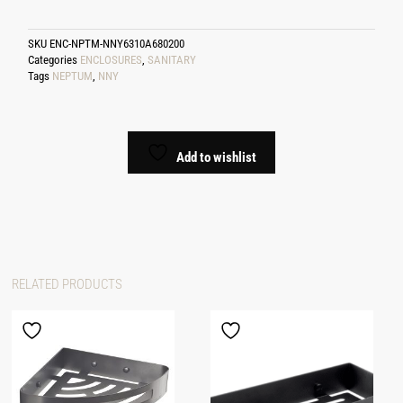
SKU
ENC-NPTM-NNY6310A680200
Categories
ENCLOSURES
,
SANITARY
Tags
NEPTUM
,
NNY
Add to wishlist
RELATED PRODUCTS