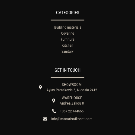
CATEGORIES
Building materials
Covering
Furniture
Kitchen
Sanitary
GET IN TOUCH
SHOWROOM
Ayias Paraskevis 5, Nicosia 2412
WAREHOUSE
Andrea Zakou 8
+357 22 444555
info@maourisoikoset.com