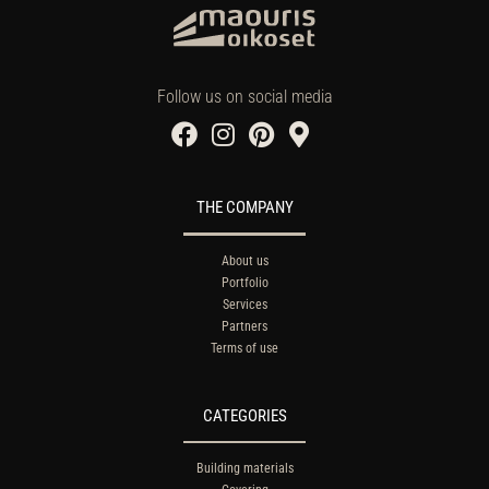
Follow us on social media
THE COMPANY
About us
Portfolio
Services
Partners
Terms of use
CATEGORIES
Building materials