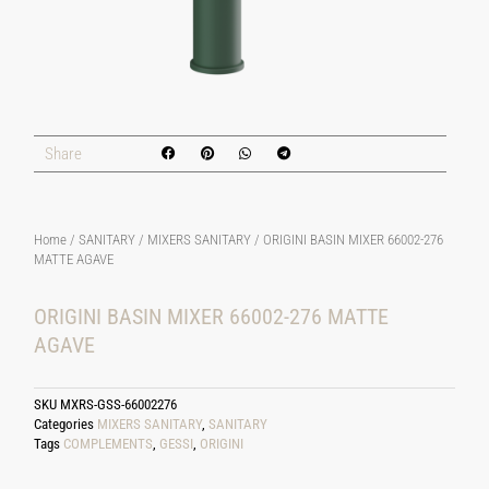
Share
Home
/
SANITARY
/
MIXERS SANITARY
/ ORIGINI BASIN MIXER 66002-276
MATTE AGAVE
ORIGINI BASIN MIXER 66002-276 MATTE
AGAVE
SKU
MXRS-GSS-66002276
Categories
MIXERS SANITARY
,
SANITARY
Tags
COMPLEMENTS
,
GESSI
,
ORIGINI