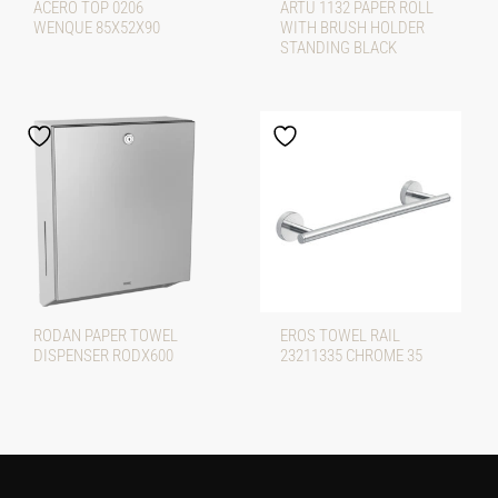
ACERO TOP 0206
ARTU 1132 PAPER ROLL
WENQUE 85X52X90
WITH BRUSH HOLDER
STANDING BLACK
RODAN PAPER TOWEL
EROS TOWEL RAIL
DISPENSER RODX600
23211335 CHROME 35