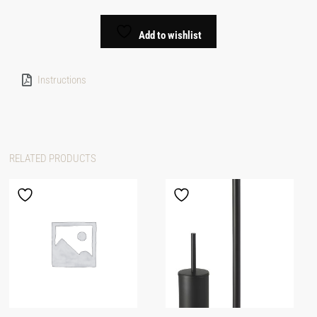
Add to wishlist
Instructions
RELATED PRODUCTS