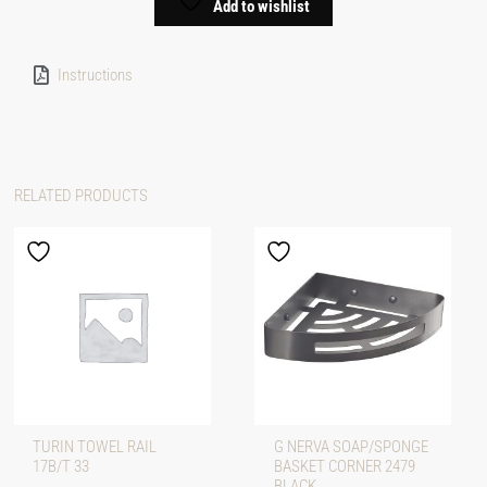
Add to wishlist
Instructions
RELATED PRODUCTS
TURIN TOWEL RAIL
G NERVA SOAP/SPONGE
17B/T 33
BASKET CORNER 2479
BLACK