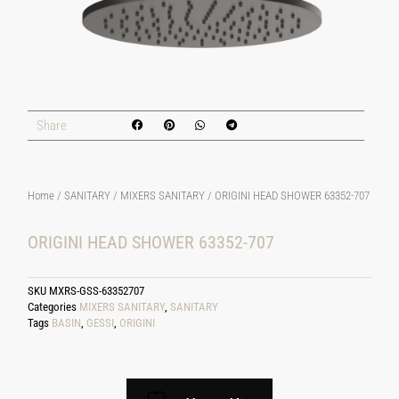
Share
Home
/
SANITARY
/
MIXERS SANITARY
/ ORIGINI HEAD SHOWER 63352-707
ORIGINI HEAD SHOWER 63352-707
SKU
MXRS-GSS-63352707
Categories
MIXERS SANITARY
,
SANITARY
Tags
BASIN
,
GESSI
,
ORIGINI