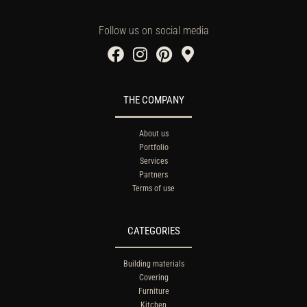
Follow us on social media
THE COMPANY
About us
Portfolio
Services
Partners
Terms of use
CATEGORIES
Building materials
Covering
Furniture
Kitchen