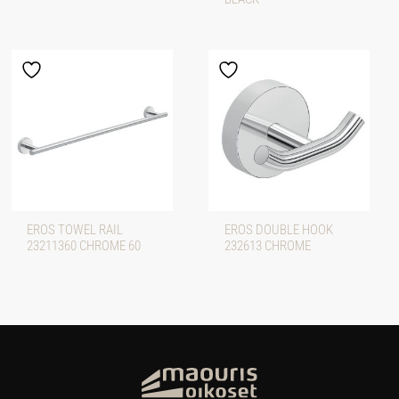
EROS TOWEL RAIL
EROS DOUBLE HOOK
23211360 CHROME 60
232613 CHROME