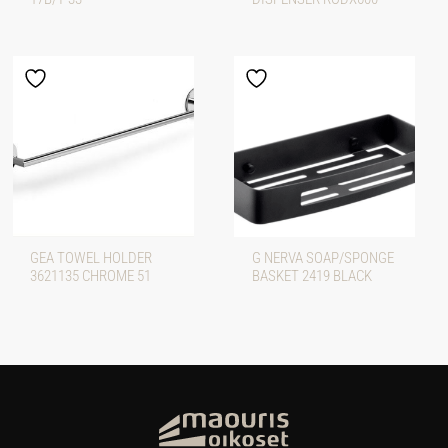
GEA TOWEL HOLDER
G NERVA SOAP/SPONGE
3621135 CHROME 51
BASKET 2419 BLACK