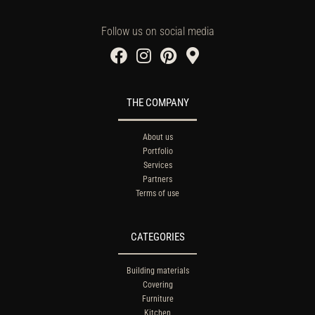
Follow us on social media
THE COMPANY
About us
Portfolio
Services
Partners
Terms of use
CATEGORIES
Building materials
Covering
Furniture
Kitchen