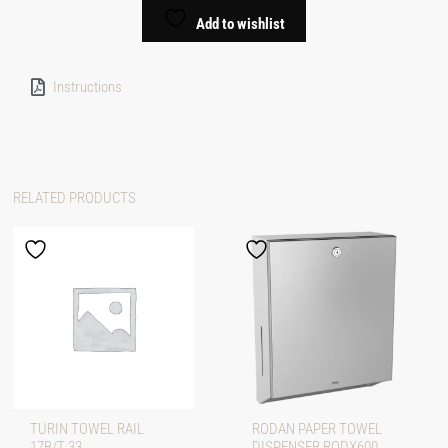
Add to wishlist
Instructions
RELATED PRODUCTS
TURIN TOWEL RAIL
RODAN PAPER TOWEL
17B/T 33
DISPENSER RODX600