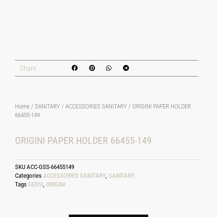
Share
Home
/
SANITARY
/
ACCESSORIES SANITARY
/ ORIGINI PAPER HOLDER
66455-149
ORIGINI PAPER HOLDER 66455-149
SKU
ACC-GSS-66455149
Categories
ACCESSORIES SANITARY
,
SANITARY
Tags
GESSI
,
ORIGINI