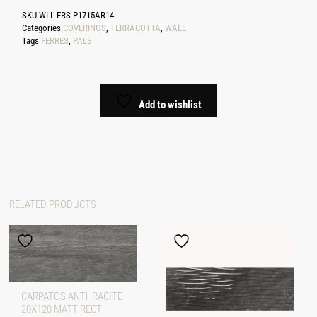
SKU
WLL-FRS-P1715AR14
Categories
COVERINGS
,
TERRACOTTA
,
WALL
Tags
FERRES
,
PALS
Add to wishlist
RELATED PRODUCTS
CARPATOS ANTHRACITE
20X120 MATT RECT