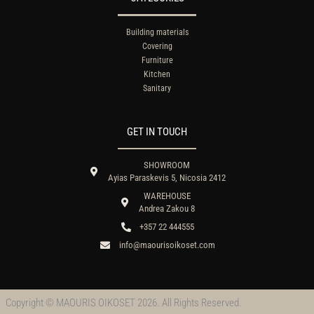
Building materials
Covering
Furniture
Kitchen
Sanitary
GET IN TOUCH
SHOWROOM
Ayias Paraskevis 5, Nicosia 2412
WAREHOUSE
Andrea Zakou 8
+357 22 444555
info@maourisoikoset.com
Copyright © MAOURIS OIKOSET 2026. All Rights Reserved.