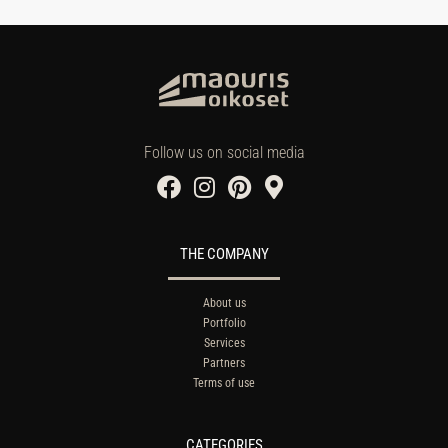
Follow us on social media
THE COMPANY
About us
Portfolio
Services
Partners
Terms of use
CATEGORIES