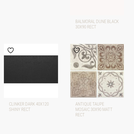
BALMORAL DUNE BLACK
30X90 RECT
CLINKER DARK 40X120
ANTIQUE TAUPE
SHINY RECT
MOSAIC 30X90 MATT
RECT