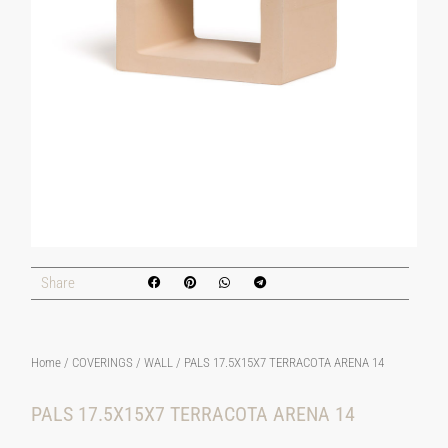
Share
Home
/
COVERINGS
/
WALL
/ PALS 17.5X15X7 TERRACOTA ARENA 14
PALS 17.5X15X7 TERRACOTA ARENA 14