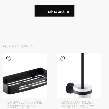
Add to wishlist
RELATED PRODUCTS
G NERVA SOAP/SPONGE
EROS BRUSH HOLDER
BASKET 2419 BLACK
23330314 BLACK MATT