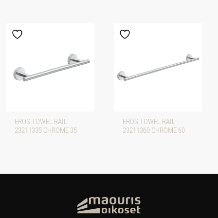
EROS TOWEL RAIL
EROS TOWEL RAIL
23211335 CHROME 35
23211360 CHROME 60