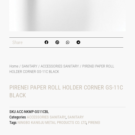
Share
Home
/
SANITARY
/
ACCESSORIES SANITARY
/ PIRENEI PAPER ROLL
HOLDER CORNER GS-11C BLACK
PIRENEI PAPER ROLL HOLDER CORNER GS-11C
BLACK
SKU
ACC-NKMP-GS11CBL
Categories
ACCESSORIES SANITARY
,
SANITARY
Tags
NINGBO KANGJU METAL PRODUCTS CO. LTD
,
PIRENEI