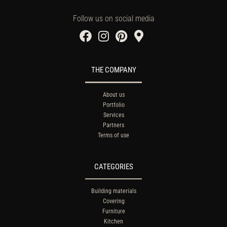
Follow us on social media
THE COMPANY
About us
Portfolio
Services
Partners
Terms of use
CATEGORIES
Building materials
Covering
Furniture
Kitchen