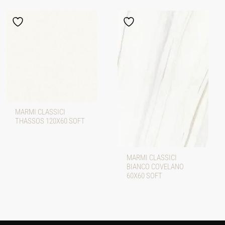
MARMI CLASSICI
THASSOS 120X60 SOFT
MARMI CLASSICI
BIANCO COVELANO
60X60 SOFT