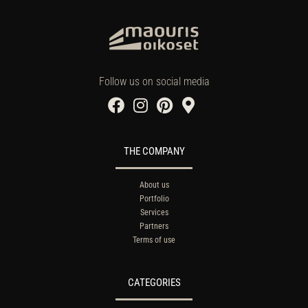
Follow us on social media
THE COMPANY
About us
Portfolio
Services
Partners
Terms of use
CATEGORIES