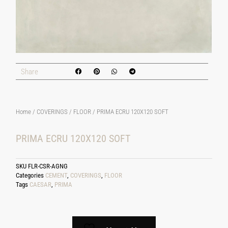
Share
Home
/
COVERINGS
/
FLOOR
/ PRIMA ECRU 120X120 SOFT
PRIMA ECRU 120X120 SOFT
SKU
FLR-CSR-AGNG
Categories
CEMENT
,
COVERINGS
,
FLOOR
Tags
CAESAR
,
PRIMA