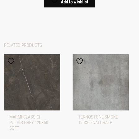
Add to wishlist
RELATED PRODUCTS
MARMI CLASSICI
TEKNOSTONE SMOKE
PULPIS GREY 120X60
120X60 NATURALE
SOFT