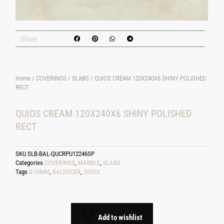
Share
Home
/
COVERINGS
/
SLABS
/ QUIOS CREAM 120X240X6 SHINY POLISHED
RECT
QUIOS CREAM 120X240X6 SHINY POLISHED
RECT
SKU
SLB-BAL-QUCRPU12246SP
Categories
COVERINGS
,
MARBLE
,
SLABS
Tags
0-10MM
,
BALDOCER
,
QUIOS
Add to wishlist