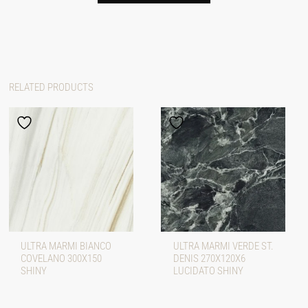
RELATED PRODUCTS
ULTRA MARMI BIANCO
ULTRA MARMI VERDE ST.
COVELANO 300X150
DENIS 270X120X6
SHINY
LUCIDATO SHINY