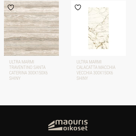
ULTRA MARMI
ULTRA MARMI
TRAVENTINO SANTA
CALACATTA MACCHIA
CATERINA 300X150X6
VECCHIA 300X150X6
SHINY
SHINY