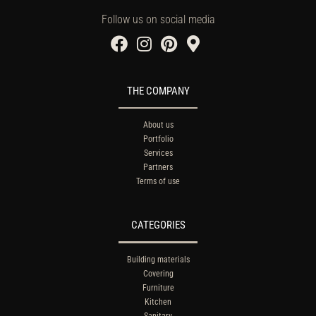
Follow us on social media
THE COMPANY
About us
Portfolio
Services
Partners
Terms of use
CATEGORIES
Building materials
Covering
Furniture
Kitchen