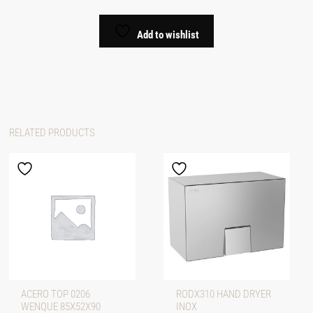
Add to wishlist
RELATED PRODUCTS
ACERO TOP 0206
RODX310 HAND DRYER
WENQUE 85X52X90
INOX