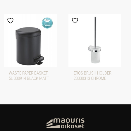
WASTE PAPER BASKET
EROS BRUSH HOLDER
5L 330914 BLACK MATT
23330313 CHROME