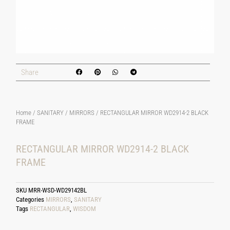
Share
Home
/
SANITARY
/
MIRRORS
/ RECTANGULAR MIRROR WD2914-2 BLACK
FRAME
RECTANGULAR MIRROR WD2914-2 BLACK
FRAME
SKU
MRR-WSD-WD29142BL
Categories
MIRRORS
,
SANITARY
Tags
RECTANGULAR
,
WISDOM