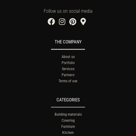
Follow us on social media
THE COMPANY
About us
Portfolio
Services
Partners
Terms of use
CATEGORIES
Building materials
Covering
Furniture
Kitchen