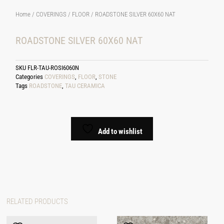
Home
/
COVERINGS
/
FLOOR
/ ROADSTONE SILVER 60X60 NAT
ROADSTONE SILVER 60X60 NAT
SKU
FLR-TAU-ROSI6060N
Categories
COVERINGS
,
FLOOR
,
STONE
Tags
ROADSTONE
,
TAU CERAMICA
Add to wishlist
RELATED PRODUCTS