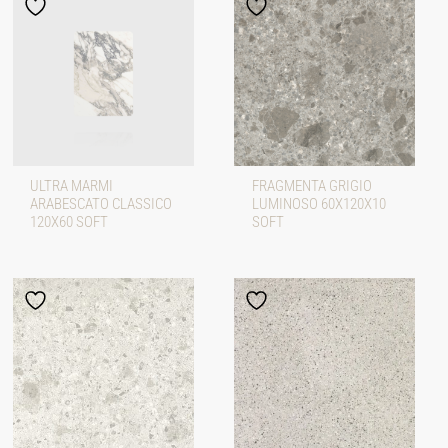
ULTRA MARMI
FRAGMENTA GRIGIO
ARABESCATO CLASSICO
LUMINOSO 60X120X10
120X60 SOFT
SOFT