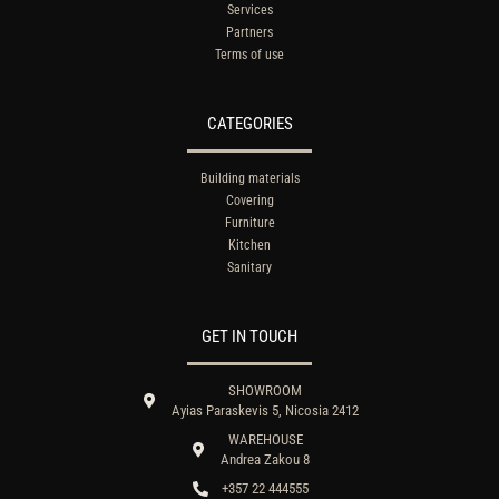
Services
Partners
Terms of use
CATEGORIES
Building materials
Covering
Furniture
Kitchen
Sanitary
GET IN TOUCH
SHOWROOM
Ayias Paraskevis 5, Nicosia 2412
WAREHOUSE
Andrea Zakou 8
+357 22 444555