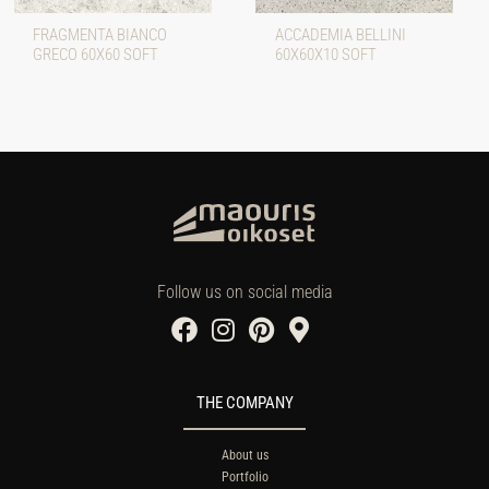
FRAGMENTA BIANCO
ACCADEMIA BELLINI
GRECO 60X60 SOFT
60X60X10 SOFT
Follow us on social media
THE COMPANY
About us
Portfolio