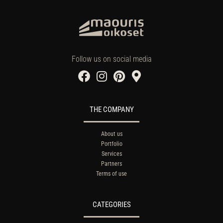
Follow us on social media
THE COMPANY
About us
Portfolio
Services
Partners
Terms of use
CATEGORIES