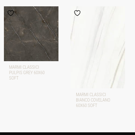
MARMI CLASSICI
PULPIS GREY 60X60
SOFT
MARMI CLASSICI
BIANCO COVELANO
60X60 SOFT