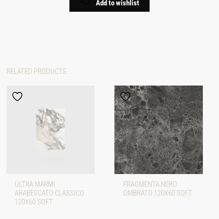
Add to wishlist
RELATED PRODUCTS
ULTRA MARMI
FRAGMENTA NERO
ARABESCATO CLASSICO
OMBRATO 120X60 SOFT
120X60 SOFT