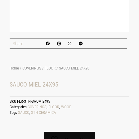
Share
Home
/
COVERINGS
/
FLOOR
/ SAUCO MIEL 24X95
SAUCO MIEL 24X95
SKU
FLR-STN-SAUMI2495
Categories
COVERINGS
,
FLOOR
,
WOOD
Tags
SAUCO
,
STN CERAMICA